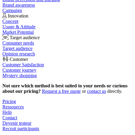
Brand awareness
Campaign
Innovation
Concept
Usage & Attitude
Market Potential
Target audience
Consumer needs
Target audience
Opinion research
Customer
Customer Satisfaction
Customer journey
Mystery shopping
Not sure which method is best suited to your needs or curious
about our pricing?
Request a free quote
or
contact us
directly.
Pricing
Ressources
Help
Contact
Devenir testeur
Recruit participants