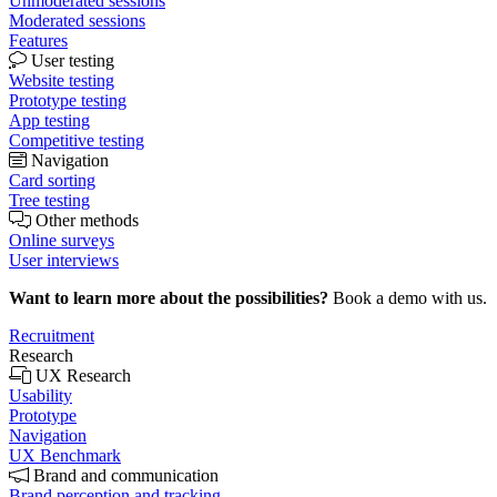
Unmoderated sessions
Moderated sessions
Features
User testing
Website testing
Prototype testing
App testing
Competitive testing
Navigation
Card sorting
Tree testing
Other methods
Online surveys
User interviews
Want to learn more about the possibilities?
Book a demo with us.
Recruitment
Research
UX Research
Usability
Prototype
Navigation
UX Benchmark
Brand and communication
Brand perception and tracking