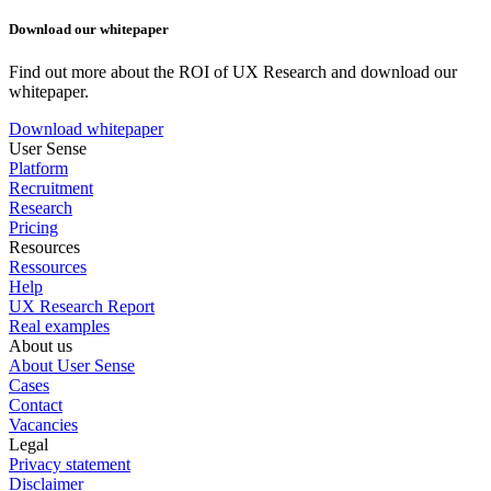
Download our whitepaper
Find out more about the ROI of UX Research and download our
whitepaper.
Download whitepaper
User Sense
Platform
Recruitment
Research
Pricing
Resources
Ressources
Help
UX Research Report
Real examples
About us
About User Sense
Cases
Contact
Vacancies
Legal
Privacy statement
Disclaimer