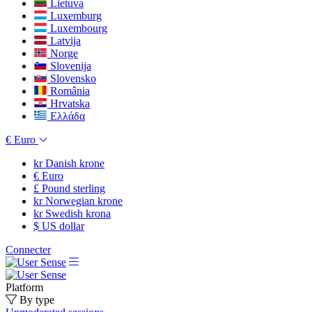
Lietuva
Luxemburg
Luxembourg
Latvija
Norge
Slovenija
Slovensko
România
Hrvatska
Ελλάδα
€
Euro
kr
Danish krone
€
Euro
£
Pound sterling
kr
Norwegian krone
kr
Swedish krona
$
US dollar
Connecter
Platform
By type