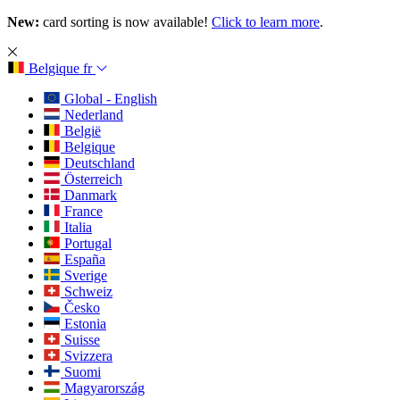
New:
card sorting is now available!
Click to learn more
.
Belgique
fr
Global - English
Nederland
België
Belgique
Deutschland
Österreich
Danmark
France
Italia
Portugal
España
Sverige
Schweiz
Česko
Estonia
Suisse
Svizzera
Suomi
Magyarország