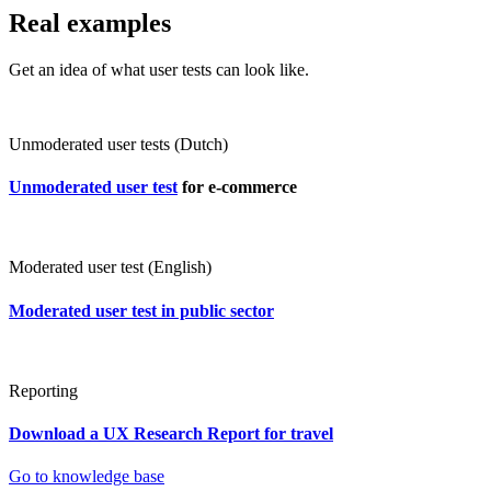
Real examples
Get an idea of what user tests can look like.
Unmoderated user tests (Dutch)
Unmoderated user test
for e-commerce
Moderated user test (English)
Moderated user test in public sector
Reporting
Download a UX Research Report for travel
Go to knowledge base