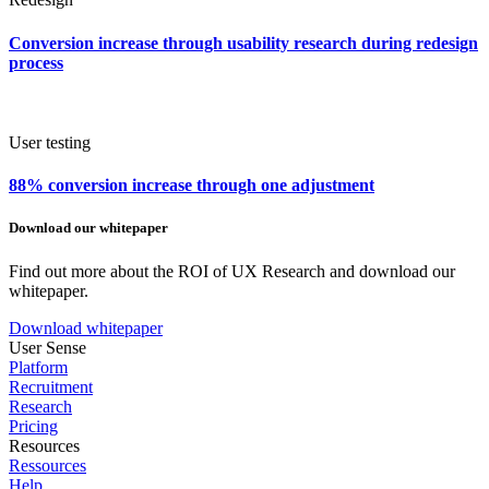
Conversion increase through usability research during redesign
process
User testing
88% conversion increase through one adjustment
Download our whitepaper
Find out more about the ROI of UX Research and download our
whitepaper.
Download whitepaper
User Sense
Platform
Recruitment
Research
Pricing
Resources
Ressources
Help