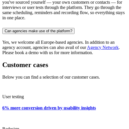
you've sourced yourself — your own customers or contacts — for
interviews or user tests through the platform. They go through the
same scheduling, reminders and recording flow, so everything stays
in one place.
Can agencies make use of the platform?
Yes, we welcome all Europe-based agencies. In addition to an
agency account, agencies can also avail of our
Agency Network
.
Please book a demo with us for more information.
Customer cases
Below you can find a selection of our customer cases.
User testing
6% more conversion driven by usability insights
Redesign