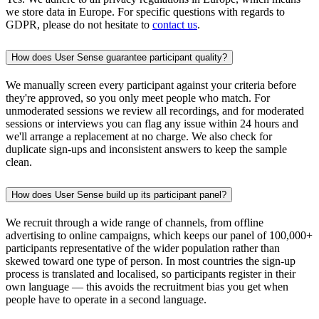
we store data in Europe. For specific questions with regards to
GDPR, please do not hesitate to
contact us
.
How does User Sense guarantee participant quality?
We manually screen every participant against your criteria before
they're approved, so you only meet people who match. For
unmoderated sessions we review all recordings, and for moderated
sessions or interviews you can flag any issue within 24 hours and
we'll arrange a replacement at no charge. We also check for
duplicate sign-ups and inconsistent answers to keep the sample
clean.
How does User Sense build up its participant panel?
We recruit through a wide range of channels, from offline
advertising to online campaigns, which keeps our panel of 100,000+
participants representative of the wider population rather than
skewed toward one type of person. In most countries the sign-up
process is translated and localised, so participants register in their
own language — this avoids the recruitment bias you get when
people have to operate in a second language.