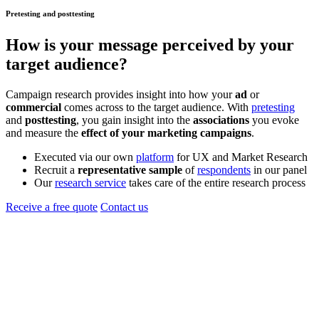
Pretesting and posttesting
How is your
message
perceived by your
target audience?
Campaign research provides insight into how your
ad
or
commercial
comes across to the target audience. With
pretesting
and
posttesting
, you gain insight into the
associations
you evoke
and measure the
effect of your marketing campaigns
.
Executed via our own
platform
for UX and Market Research
Recruit a
representative sample
of
respondents
in our panel
Our
research service
takes care of the entire research process
Receive a free quote
Contact us