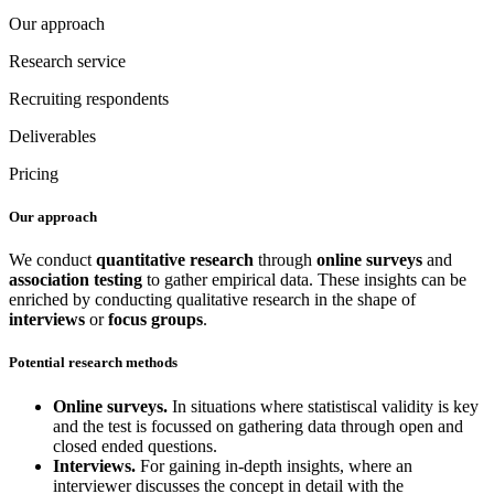
Our approach
Research service
Recruiting respondents
Deliverables
Pricing
Our approach
We conduct
quantitative research
through
online surveys
and
association testing
to gather empirical data. These insights can be
enriched by conducting qualitative research in the shape of
interviews
or
focus groups
.
Potential research methods
Online surveys.
In situations where statistiscal validity is key
and the test is focussed on gathering data through open and
closed ended questions.
Interviews.
For gaining in-depth insights, where an
interviewer discusses the concept in detail with the