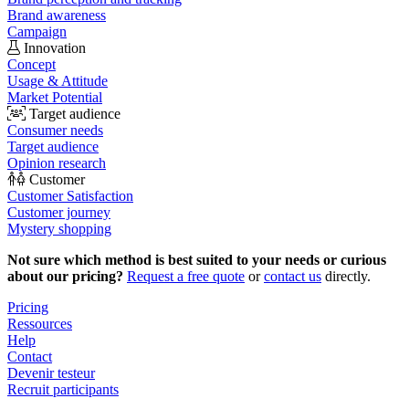
Brand awareness
Campaign
Innovation
Concept
Usage & Attitude
Market Potential
Target audience
Consumer needs
Target audience
Opinion research
Customer
Customer Satisfaction
Customer journey
Mystery shopping
Not sure which method is best suited to your needs or curious
about our pricing?
Request a free quote
or
contact us
directly.
Pricing
Ressources
Help
Contact
Devenir testeur
Recruit participants