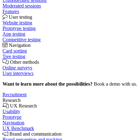
Unmoderated sessions
Moderated sessions
Features
User testing
Website testing
Prototype testing
App testing
Competitive testing
Navigation
Card sorting
Tree testing
Other methods
Online surveys
User interviews
Want to learn more about the possibilities?
Book a demo with us.
Recruitment
Research
UX Research
Usability
Prototype
Navigation
UX Benchmark
Brand and communication
Brand perception and tracking