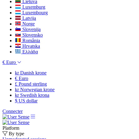
Lietuva
Luxemburg
Luxembourg
Latvija
Norge
Slovenija
Slovensko
România
Hrvatska
Ελλάδα
€
Euro
kr
Danish krone
€
Euro
£
Pound sterling
kr
Norwegian krone
kr
Swedish krona
$
US dollar
Connecter
Platform
By type