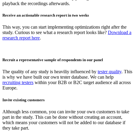
playback the recordings afterwards.
Receive an actionable research report in two weeks
This way, you can start implementing optimizations right after the
study. Curious to see what a research report looks like?
Download a
research report here
.
Recruit a representative sample of respondents in our panel
The quality of any study is heaviliy influenced by
tester quality
. This
is why we have built our own tester database. We can help
recruiting testers
within your B2B or B2C target audience all across
Europe.
Invite existing customers
Although less common, you can invite your own customers to take
part in the study. This can be done without creating an account,
which means your customers will not be added to our database if
they take part.