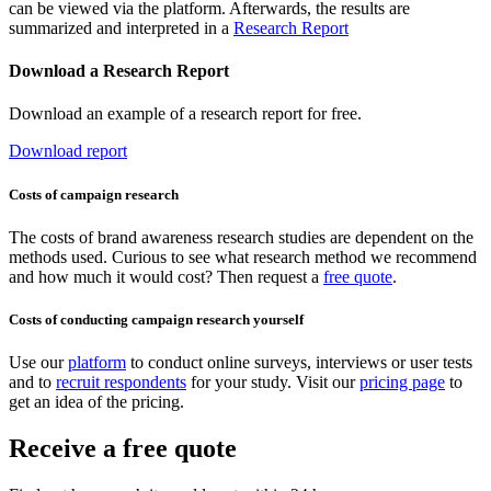
can be viewed via the platform. Afterwards, the results are
summarized and interpreted in a
Research Report
Download a Research Report
Download an example of a research report for free.
Download report
Costs of campaign research
The costs of brand awareness research studies are dependent on the
methods used. Curious to see what research method we recommend
and how much it would cost? Then request a
free quote
.
Costs of conducting campaign research yourself
Use our
platform
to conduct online surveys, interviews or user tests
and to
recruit respondents
for your study. Visit our
pricing page
to
get an idea of the pricing.
Receive a free quote