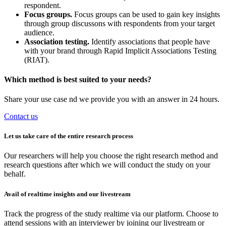
respondent.
Focus groups.
Focus groups can be used to gain key insights
through group discussons with respondents from your target
audience.
Association testing.
Identify associations that people have
with your brand through Rapid Implicit Associations Testing
(RIAT).
Which method is best suited to your needs?
Share your use case nd we provide you with an answer in 24 hours.
Contact us
Let us take care of the entire research process
Our researchers will help you choose the right research method and
research questions after which we will conduct the study on your
behalf.
Avail of realtime insights and our livestream
Track the progress of the study realtime via our platform. Choose to
attend sessions with an interviewer by joining our livestream or