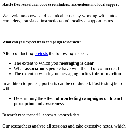
Hassle-free recruitment due to reminders, instructions and local support
We avoid no-shows and technical issues by working with auto-
reminders, translated instructions and localized support teams.
What can you expect from campaign researach?
After conducting
pretests
the following is clear:
The extent to which you
messaging is clear
What
associations
people have with the ad or commercial
The extent to which you messaging incites
intent
or
action
In addition to pretest, posttests can be conducted. Post testing help
with:
Determining the
effect of marketing campaigns
on
brand
perception
and
awareness
Research report and full access to research data
Our researchers analyse all sessions and take extensive notes, which