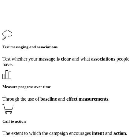
Test messaging and associations
Test whether your
message is clear
and what
associations
people
have.
Measure progress over time
Through the use of
baseline
and
effect
measurements
.
Call to action
The extent to which the campaign encourages
intent
and
action
.