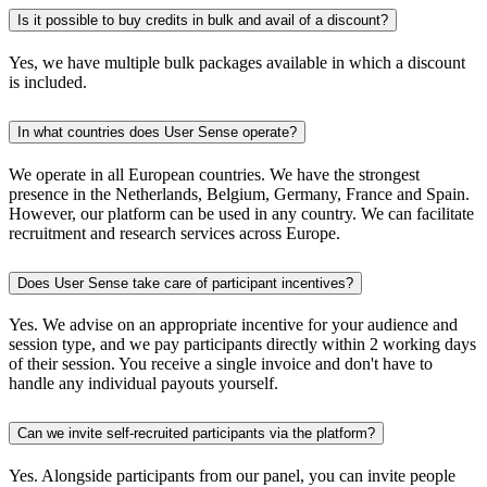
Is it possible to buy credits in bulk and avail of a discount?
Yes, we have multiple bulk packages available in which a discount
is included.
In what countries does User Sense operate?
We operate in all European countries. We have the strongest
presence in the Netherlands, Belgium, Germany, France and Spain.
However, our platform can be used in any country. We can facilitate
recruitment and research services across Europe.
Does User Sense take care of participant incentives?
Yes. We advise on an appropriate incentive for your audience and
session type, and we pay participants directly within 2 working days
of their session. You receive a single invoice and don't have to
handle any individual payouts yourself.
Can we invite self-recruited participants via the platform?
Yes. Alongside participants from our panel, you can invite people