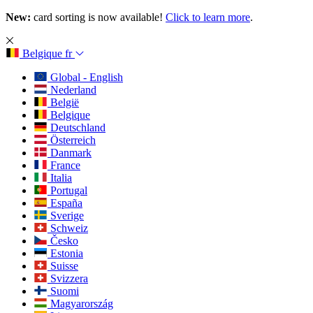
New:
card sorting is now available!
Click to learn more
.
Belgique
fr
Global - English
Nederland
België
Belgique
Deutschland
Österreich
Danmark
France
Italia
Portugal
España
Sverige
Schweiz
Česko
Estonia
Suisse
Svizzera
Suomi
Magyarország