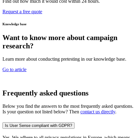
Find out how much it would cost within 24 hours.
Request a free quote
Knowledge base
Want to know more about campaign
research?
Learn more about conducting pretesting in our knowledge base.
Go to article
Frequently asked questions
Below you find the answers to the most frequently asked questions.
Is your question not listed below? Then
contact us directly
.
Is User Sense compliant with GDPR?
Yes. We adhere to all privacy regulations in Europe, which means