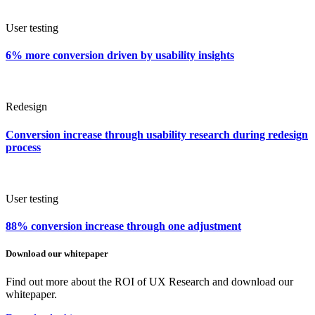
User testing
6% more conversion driven by usability insights
Redesign
Conversion increase through usability research during redesign
process
User testing
88% conversion increase through one adjustment
Download our whitepaper
Find out more about the ROI of UX Research and download our
whitepaper.