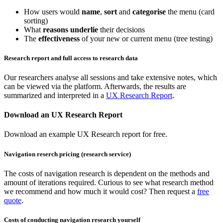
How users would
name
,
sort
and
categorise
the menu (card
sorting)
What
reasons underlie
their decisions
The
effectiveness
of your new or current menu (tree testing)
Research report and full access to research data
Our researchers analyse all sessions and take extensive notes, which
can be viewed via the platform. Afterwards, the results are
summarized and interpreted in a
UX Research Report
.
Download an UX Research Report
Download an example UX Research report for free.
Navigation reserch pricing (research service)
The costs of navigation research is dependent on the methods and
amount of iterations required. Curious to see what research method
we recommend and how much it would cost? Then request a
free
quote
.
Costs of conducting navigation research yourself