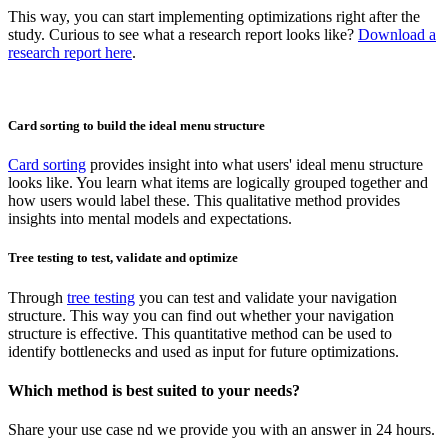
This way, you can start implementing optimizations right after the
study. Curious to see what a research report looks like?
Download a
research report here
.
Card sorting to build the ideal menu structure
Card sorting
provides insight into what users' ideal menu structure
looks like. You learn what items are logically grouped together and
how users would label these. This qualitative method provides
insights into mental models and expectations.
Tree testing to test, validate and optimize
Through
tree testing
you can test and validate your navigation
structure. This way you can find out whether your navigation
structure is effective. This quantitative method can be used to
identify bottlenecks and used as input for future optimizations.
Which method is best suited to your needs?
Share your use case nd we provide you with an answer in 24 hours.