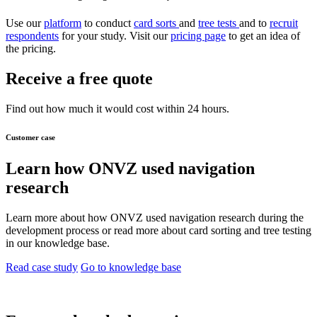
Use our
platform
to conduct
card sorts
and
tree tests
and to
recruit
respondents
for your study. Visit our
pricing page
to get an idea of
the pricing.
Receive a free quote
Find out how much it would cost within 24 hours.
Customer case
Learn how ONVZ used navigation
research
Learn more about how ONVZ used navigation research during the
development process or read more about card sorting and tree testing
in our knowledge base.
Read case study
Go to knowledge base