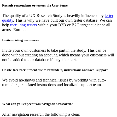
Recruit respondents or testers via User Sense
The quality of a UX Research Study is heaviliy influenced by
tester
quality
. This is why we have built our own tester database. We can
help
recruiting testers
within your B2B or B2C target audience all
across Europe.
Invite existing customers
Invite your own customers to take part in the study. This can be
done without creating an account, which means your customers will
not be added to our database if they take part.
Hassle-free recruitment due to reminders, instructions and local support
We avoid no-shows and technical issues by working with auto-
reminders, translated instructions and localized support teams.
What can you expect from navigation research?
After navigation research the following is clear: