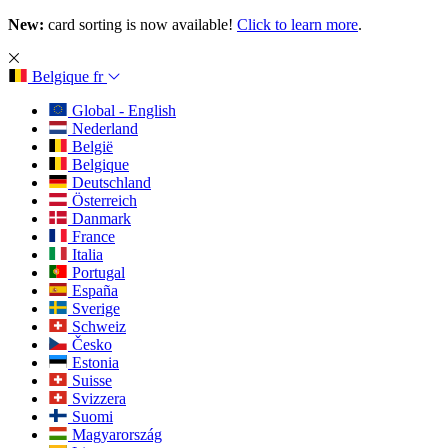
New:
card sorting is now available!
Click to learn more
.
Belgique
fr
Global - English
Nederland
België
Belgique
Deutschland
Österreich
Danmark
France
Italia
Portugal
España
Sverige
Schweiz
Česko
Estonia
Suisse
Svizzera
Suomi
Magyarország