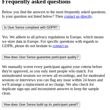
Frequently asked questions
Below you find the answers to the most frequently asked questions.
Is your question not listed below? Then
contact us directly
.
Is User Sense compliant with GDPR?
Yes. We adhere to all privacy regulations in Europe, which means
we store data in Europe. For specific questions with regards to
GDPR, please do not hesitate to
contact us
.
How does User Sense guarantee participant quality?
We manually screen every participant against your criteria before
they're approved, so you only meet people who match. For
unmoderated sessions we review all recordings, and for moderated
sessions or interviews you can flag any issue within 24 hours and
we'll arrange a replacement at no charge. We also check for
duplicate sign-ups and inconsistent answers to keep the sample
clean.
How does User Sense build up its participant panel?