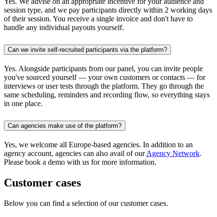
Yes. We advise on an appropriate incentive for your audience and
session type, and we pay participants directly within 2 working days
of their session. You receive a single invoice and don't have to
handle any individual payouts yourself.
Can we invite self-recruited participants via the platform?
Yes. Alongside participants from our panel, you can invite people
you've sourced yourself — your own customers or contacts — for
interviews or user tests through the platform. They go through the
same scheduling, reminders and recording flow, so everything stays
in one place.
Can agencies make use of the platform?
Yes, we welcome all Europe-based agencies. In addition to an
agency account, agencies can also avail of our
Agency Network
.
Please book a demo with us for more information.
Customer cases
Below you can find a selection of our customer cases.