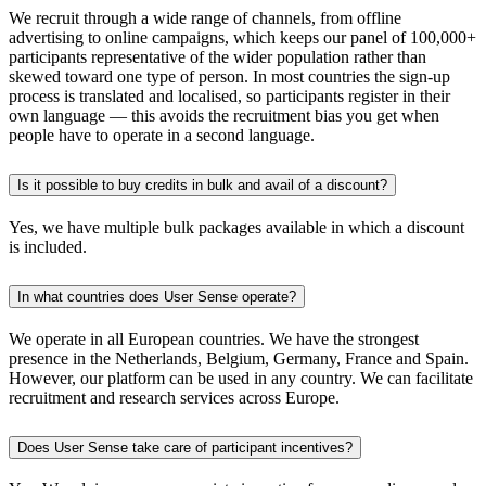
We recruit through a wide range of channels, from offline
advertising to online campaigns, which keeps our panel of 100,000+
participants representative of the wider population rather than
skewed toward one type of person. In most countries the sign-up
process is translated and localised, so participants register in their
own language — this avoids the recruitment bias you get when
people have to operate in a second language.
Is it possible to buy credits in bulk and avail of a discount?
Yes, we have multiple bulk packages available in which a discount
is included.
In what countries does User Sense operate?
We operate in all European countries. We have the strongest
presence in the Netherlands, Belgium, Germany, France and Spain.
However, our platform can be used in any country. We can facilitate
recruitment and research services across Europe.
Does User Sense take care of participant incentives?