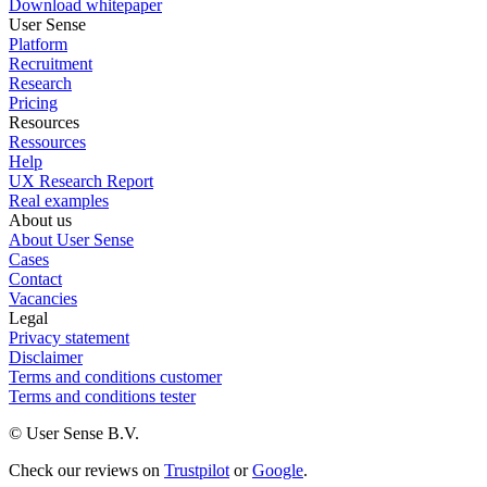
Download whitepaper
User Sense
Platform
Recruitment
Research
Pricing
Resources
Ressources
Help
UX Research Report
Real examples
About us
About User Sense
Cases
Contact
Vacancies
Legal
Privacy statement
Disclaimer
Terms and conditions customer
Terms and conditions tester
© User Sense B.V.
Check our reviews on
Trustpilot
or
Google
.