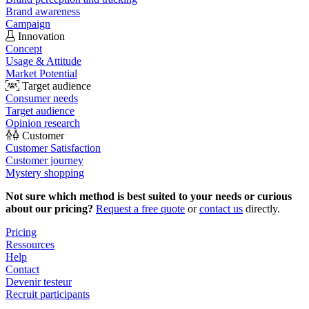
Brand awareness
Campaign
Innovation
Concept
Usage & Attitude
Market Potential
Target audience
Consumer needs
Target audience
Opinion research
Customer
Customer Satisfaction
Customer journey
Mystery shopping
Not sure which method is best suited to your needs or curious
about our pricing?
Request a free quote
or
contact us
directly.
Pricing
Ressources
Help
Contact
Devenir testeur
Recruit participants