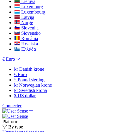
Lietuva
Luxemburg
Luxembourg
Latvija
Norge
Slovenija
Slovensko
România
Hrvatska
Ελλάδα
€
Euro
kr
Danish krone
€
Euro
£
Pound sterling
kr
Norwegian krone
kr
Swedish krona
$
US dollar
Connecter
Platform
By type