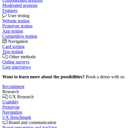
Unmoderated sessions
Moderated sessions
Features
User testing
Website testing
Prototype testing
App testing
Competitive testing
Navigation
Card sorting
Tree testing
Other methods
Online surveys
User interviews
Want to learn more about the possibilities?
Book a demo with us.
Recruitment
Research
UX Research
Usability
Prototype
Navigation
UX Benchmark
Brand and communication
Brand perception and tracking