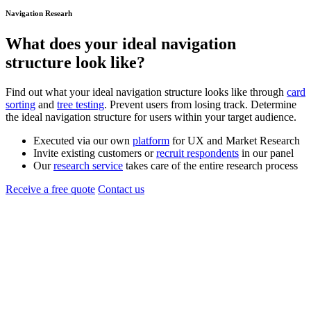
Navigation Researh
What does your ideal
navigation
structure
look like?
Find out what your ideal navigation structure looks like through
card
sorting
and
tree testing
. Prevent users from losing track. Determine
the ideal navigation structure for users within your target audience.
Executed via our own
platform
for UX and Market Research
Invite existing customers or
recruit respondents
in our panel
Our
research service
takes care of the entire research process
Receive a free quote
Contact us