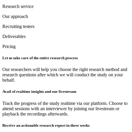
Research service
Our approach
Recruiting testers
Deliverables
Pricing
Let us take care of the entire research process
Our researchers will help you choose the right research method and
research questions after which we will conduct the study on your
behalf.
Avail of realtime insights and our livestream
Track the progress of the study realtime via our platform. Choose to
attend sessions with an interviewer by joining our livestream or
playback the recordings afterwards.
Receive an actionable research report in three weeks