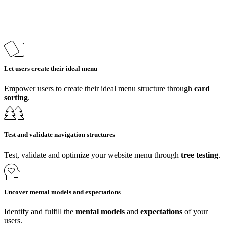
Let users create their ideal menu
Empower users to create their ideal menu structure through
card
sorting
.
Test and validate navigation structures
Test, validate and optimize your website menu through
tree testing
.
Uncover mental models and expectations
Identify and fulfill the
mental models
and
expectations
of your
users.