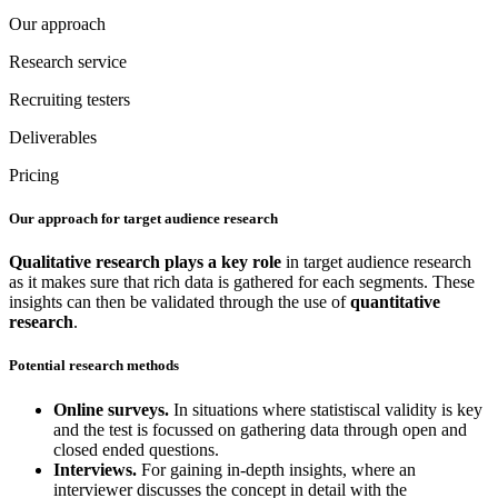
Our approach
Research service
Recruiting testers
Deliverables
Pricing
Our approach for target audience research
Qualitative research
plays a key role
in target audience research
as it makes sure that rich data is gathered for each segments. These
insights can then be validated through the use of
quantitative
research
.
Potential research methods
Online surveys.
In situations where statistiscal validity is key
and the test is focussed on gathering data through open and
closed ended questions.
Interviews.
For gaining in-depth insights, where an
interviewer discusses the concept in detail with the