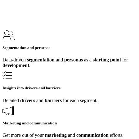
Segmentation and personas
Data-driven
segmentation
and
personas
as a
starting point
for
development
.
Insights into drivers and barriers
Detailed
drivers
and
barriers
for each segment.
Marketing and communication
Get more out of your
marketing
and
communication
efforts.