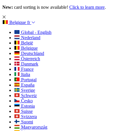
New:
card sorting is now available!
Click to learn more
.
Belgique
fr
Global - English
Nederland
België
Belgique
Deutschland
Österreich
Danmark
France
Italia
Portugal
España
Sverige
Schweiz
Česko
Estonia
Suisse
Svizzera
Suomi
Magyarország