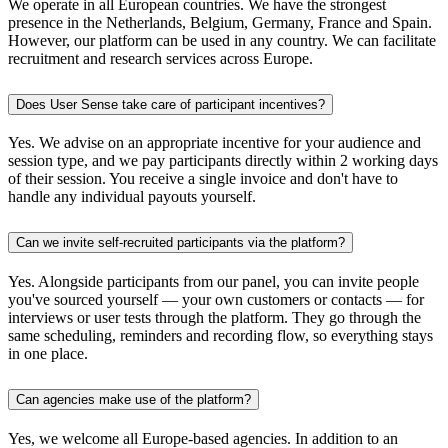
We operate in all European countries. We have the strongest
presence in the Netherlands, Belgium, Germany, France and Spain.
However, our platform can be used in any country. We can facilitate
recruitment and research services across Europe.
Does User Sense take care of participant incentives?
Yes. We advise on an appropriate incentive for your audience and
session type, and we pay participants directly within 2 working days
of their session. You receive a single invoice and don't have to
handle any individual payouts yourself.
Can we invite self-recruited participants via the platform?
Yes. Alongside participants from our panel, you can invite people
you've sourced yourself — your own customers or contacts — for
interviews or user tests through the platform. They go through the
same scheduling, reminders and recording flow, so everything stays
in one place.
Can agencies make use of the platform?
Yes, we welcome all Europe-based agencies. In addition to an