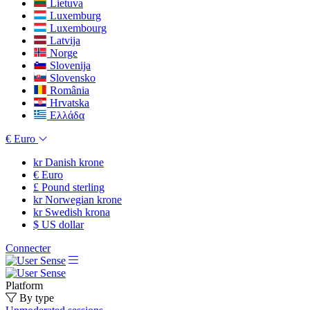
Lietuva
Luxemburg
Luxembourg
Latvija
Norge
Slovenija
Slovensko
România
Hrvatska
Ελλάδα
€
Euro
kr
Danish krone
€
Euro
£
Pound sterling
kr
Norwegian krone
kr
Swedish krona
$
US dollar
Connecter
Platform
By type