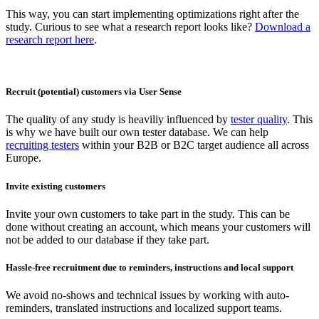
This way, you can start implementing optimizations right after the
study. Curious to see what a research report looks like?
Download a
research report here
.
Recruit (potential) customers via User Sense
The quality of any study is heaviliy influenced by
tester quality
. This
is why we have built our own tester database. We can help
recruiting testers
within your B2B or B2C target audience all across
Europe.
Invite existing customers
Invite your own customers to take part in the study. This can be
done without creating an account, which means your customers will
not be added to our database if they take part.
Hassle-free recruitment due to reminders, instructions and local support
We avoid no-shows and technical issues by working with auto-
reminders, translated instructions and localized support teams.