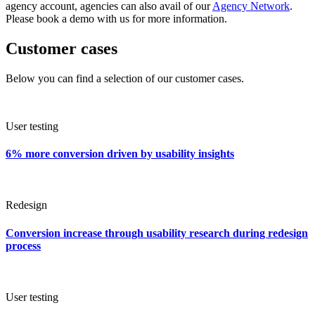
agency account, agencies can also avail of our
Agency Network
.
Please book a demo with us for more information.
Customer cases
Below you can find a selection of our customer cases.
User testing
6% more conversion driven by usability insights
Redesign
Conversion increase through usability research during redesign
process
User testing