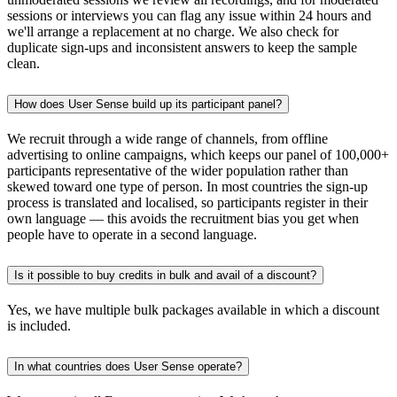
sessions or interviews you can flag any issue within 24 hours and
we'll arrange a replacement at no charge. We also check for
duplicate sign-ups and inconsistent answers to keep the sample
clean.
How does User Sense build up its participant panel?
We recruit through a wide range of channels, from offline
advertising to online campaigns, which keeps our panel of 100,000+
participants representative of the wider population rather than
skewed toward one type of person. In most countries the sign-up
process is translated and localised, so participants register in their
own language — this avoids the recruitment bias you get when
people have to operate in a second language.
Is it possible to buy credits in bulk and avail of a discount?
Yes, we have multiple bulk packages available in which a discount
is included.
In what countries does User Sense operate?