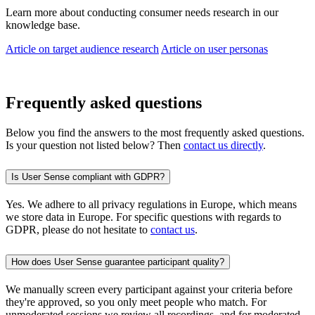
Learn more about conducting consumer needs research in our
knowledge base.
Article on target audience research
Article on user personas
Frequently asked questions
Below you find the answers to the most frequently asked questions.
Is your question not listed below? Then
contact us directly
.
Is User Sense compliant with GDPR?
Yes. We adhere to all privacy regulations in Europe, which means
we store data in Europe. For specific questions with regards to
GDPR, please do not hesitate to
contact us
.
How does User Sense guarantee participant quality?
We manually screen every participant against your criteria before
they're approved, so you only meet people who match. For
unmoderated sessions we review all recordings, and for moderated