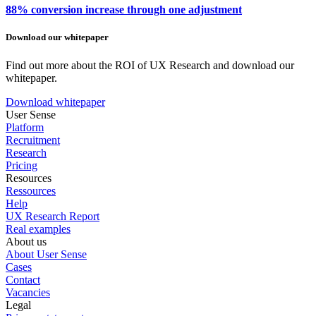
88% conversion increase through one adjustment
Download our whitepaper
Find out more about the ROI of UX Research and download our
whitepaper.
Download whitepaper
User Sense
Platform
Recruitment
Research
Pricing
Resources
Ressources
Help
UX Research Report
Real examples
About us
About User Sense
Cases
Contact
Vacancies
Legal