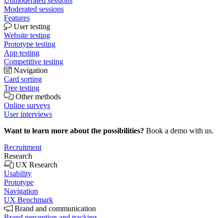
Unmoderated sessions
Moderated sessions
Features
User testing
Website testing
Prototype testing
App testing
Competitive testing
Navigation
Card sorting
Tree testing
Other methods
Online surveys
User interviews
Want to learn more about the possibilities?
Book a demo with us.
Recruitment
Research
UX Research
Usability
Prototype
Navigation
UX Benchmark
Brand and communication
Brand perception and tracking