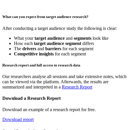
What can you expect from target audience research?
After conducting a target audience study the following is clear:
What your
target audience
and
segments
look like
How each
target audience segment
differs
The
drivers
and
barriers
for each segment
Competitive insights
for each segment
Research report and full access to research data
Our researchers analyse all sessions and take extensive notes, which
can be viewed via the platform. Afterwards, the results are
summarized and interpreted in a
Research Report
Download a Research Report
Download an example of a research report for free.
Download report