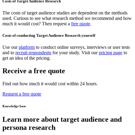
Costs of Target Audience Research
The costs of target audience studies are dependent on the methods
used. Curious to see what research method we recommend and how
much it would cost? Then request a
free quote
.
Costs of conducting Target Audience Research yourself
Use our
platform
to conduct online surveys, interviews or user tests
and to
recruit respondents
for your study. Visit our
pricing page
to
get an idea of the pricing.
Receive a free quote
Find out how much it would cost within 24 hours.
Request a free quote
Knowledge base
Learn more about target audience and
persona research