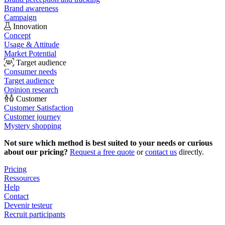
Brand awareness
Campaign
Innovation
Concept
Usage & Attitude
Market Potential
Target audience
Consumer needs
Target audience
Opinion research
Customer
Customer Satisfaction
Customer journey
Mystery shopping
Not sure which method is best suited to your needs or curious
about our pricing?
Request a free quote
or
contact us
directly.
Pricing
Ressources
Help
Contact
Devenir testeur
Recruit participants