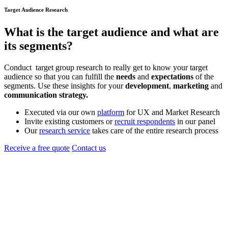
Target Audience Research
What is the
target audience
and what are
its segments?
Conduct target group research to really get to know your target
audience so that you can fulfill the
needs
and
expectations
of the
segments. Use these insights for your
development
,
marketing
and
communication strategy.
Executed via our own
platform
for UX and Market Research
Invite existing customers or
recruit respondents
in our panel
Our
research service
takes care of the entire research process
Receive a free quote
Contact us