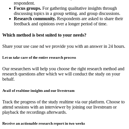
respondent.
Focus groups.
For gathering qualitative insights through
discussing topics in a group setting. and group discussions.
Research community.
Respondents are asked to share their
feedback and opinions over a longer period of time.
Which method is best suited to your needs?
Share your use case nd we provide you with an answer in 24 hours.
Let us take care of the entire research process
Our researchers will help you choose the right research method and
research questions after which we will conduct the study on your
behalf.
Avail of realtime insights and our livestream
Track the progress of the study realtime via our platform. Choose to
attend sessions with an interviewer by joining our livestream or
playback the recordings afterwards.
Receive an actionable research report in two weeks