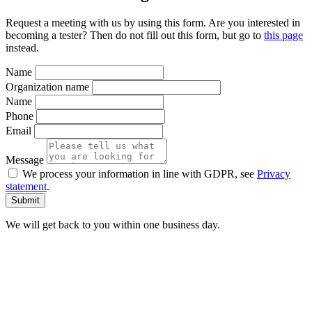
Request a meeting with us by using this form. Are you interested in
becoming a tester? Then do not fill out this form, but go to
this page
instead.
Name
Organization name
Name
Phone
Email
Message
We process your information in line with GDPR, see
Privacy
statement
.
We will get back to you within one business day.