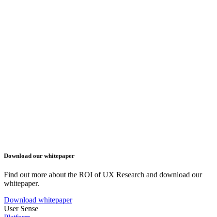
Download our whitepaper
Find out more about the ROI of UX Research and download our
whitepaper.
Download whitepaper
User Sense