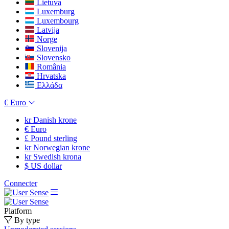
Lietuva
Luxemburg
Luxembourg
Latvija
Norge
Slovenija
Slovensko
România
Hrvatska
Ελλάδα
€
Euro
kr
Danish krone
€
Euro
£
Pound sterling
kr
Norwegian krone
kr
Swedish krona
$
US dollar
Connecter
Platform
By type