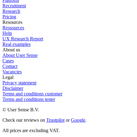
Platform
Recruitment
Research
Pricing
Resources
Ressources
Help
UX Research Report
Real examples
About us
About User Sense
Cases
Contact
Vacancies
Legal
Privacy statement
Disclaimer
Terms and conditions customer
Terms and conditions tester
© User Sense B.V.
Check our reviews on
Trustpilot
or
Google
.
All prices are excluding VAT.