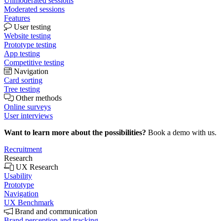
Unmoderated sessions
Moderated sessions
Features
User testing
Website testing
Prototype testing
App testing
Competitive testing
Navigation
Card sorting
Tree testing
Other methods
Online surveys
User interviews
Want to learn more about the possibilities?
Book a demo with us.
Recruitment
Research
UX Research
Usability
Prototype
Navigation
UX Benchmark
Brand and communication
Brand perception and tracking