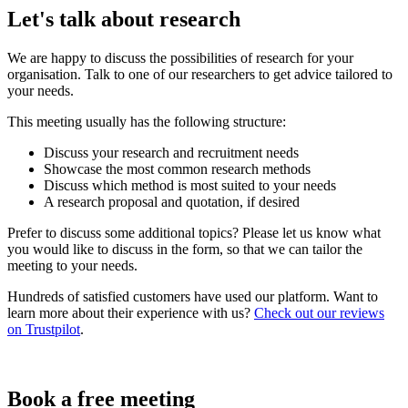
Let's talk about research
We are happy to discuss the possibilities of research for your
organisation. Talk to one of our researchers to get advice tailored to
your needs.
This meeting usually has the following structure:
Discuss your research and recruitment needs
Showcase the most common research methods
Discuss which method is most suited to your needs
A research proposal and quotation, if desired
Prefer to discuss some additional topics? Please let us know what
you would like to discuss in the form, so that we can tailor the
meeting to your needs.
Hundreds of satisfied customers have used our platform. Want to
learn more about their experience with us?
Check out our reviews
on Trustpilot
.
Book a free meeting