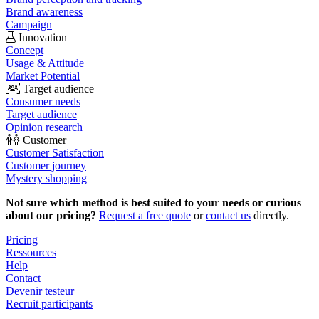
Brand awareness
Campaign
Innovation
Concept
Usage & Attitude
Market Potential
Target audience
Consumer needs
Target audience
Opinion research
Customer
Customer Satisfaction
Customer journey
Mystery shopping
Not sure which method is best suited to your needs or curious
about our pricing?
Request a free quote
or
contact us
directly.
Pricing
Ressources
Help
Contact
Devenir testeur
Recruit participants