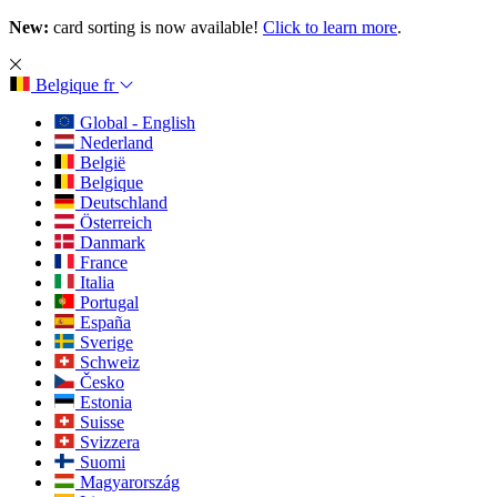
New:
card sorting is now available!
Click to learn more
.
Belgique
fr
Global - English
Nederland
België
Belgique
Deutschland
Österreich
Danmark
France
Italia
Portugal
España
Sverige
Schweiz
Česko
Estonia
Suisse
Svizzera
Suomi
Magyarország