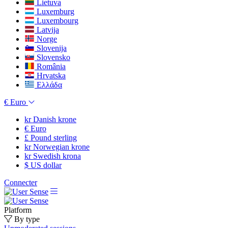
Lietuva
Luxemburg
Luxembourg
Latvija
Norge
Slovenija
Slovensko
România
Hrvatska
Ελλάδα
€
Euro
kr
Danish krone
€
Euro
£
Pound sterling
kr
Norwegian krone
kr
Swedish krona
$
US dollar
Connecter
Platform
By type