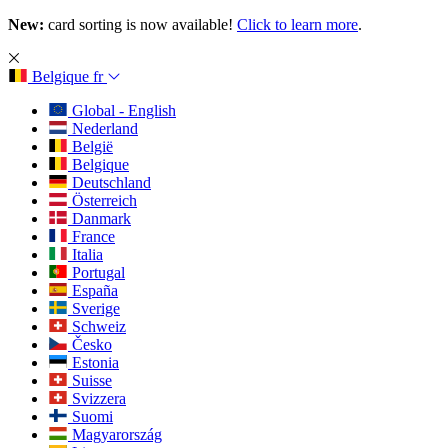
New:
card sorting is now available!
Click to learn more
.
Belgique
fr
Global - English
Nederland
België
Belgique
Deutschland
Österreich
Danmark
France
Italia
Portugal
España
Sverige
Schweiz
Česko
Estonia
Suisse
Svizzera
Suomi
Magyarország