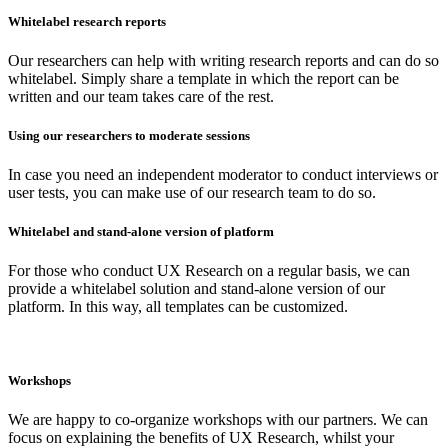
Whitelabel research reports
Our researchers can help with writing research reports and can do so
whitelabel. Simply share a template in which the report can be
written and our team takes care of the rest.
Using our researchers to moderate sessions
In case you need an independent moderator to conduct interviews or
user tests, you can make use of our research team to do so.
Whitelabel and stand-alone version of platform
For those who conduct UX Research on a regular basis, we can
provide a whitelabel solution and stand-alone version of our
platform. In this way, all templates can be customized.
Workshops
We are happy to co-organize workshops with our partners. We can
focus on explaining the benefits of UX Research, whilst your