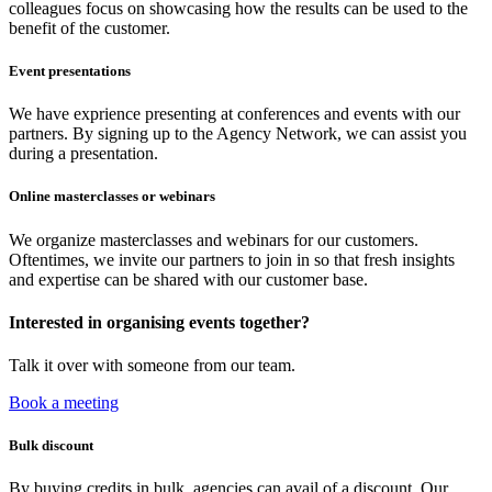
colleagues focus on showcasing how the results can be used to the
benefit of the customer.
Event presentations
We have exprience presenting at conferences and events with our
partners. By signing up to the Agency Network, we can assist you
during a presentation.
Online masterclasses or webinars
We organize masterclasses and webinars for our customers.
Oftentimes, we invite our partners to join in so that fresh insights
and expertise can be shared with our customer base.
Interested in organising events together?
Talk it over with someone from our team.
Book a meeting
Bulk discount
By buying credits in bulk, agencies can avail of a discount. Our