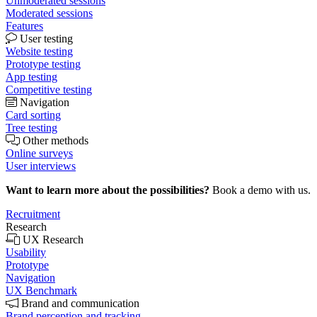
Unmoderated sessions
Moderated sessions
Features
User testing
Website testing
Prototype testing
App testing
Competitive testing
Navigation
Card sorting
Tree testing
Other methods
Online surveys
User interviews
Want to learn more about the possibilities?
Book a demo with us.
Recruitment
Research
UX Research
Usability
Prototype
Navigation
UX Benchmark
Brand and communication
Brand perception and tracking