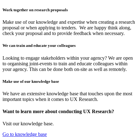
Work together on research proposals
Make use of our knowledge and expertise when creating a research
proposal or when applying to tenders. We are happy think along,
check your proposal and to provide feedback when necessary.
We can train and educate your colleagues
Looking to engage stakeholders within your agency? We are open
to organising joint-events to train and educate colleagues within
your agency. This can be done both on-site as well as remotely.
Make use of our knowledge base
We have an extensive knowledge base that touches upon the most
important topics when it comes to UX Research.
Want to learn more about conducting UX Research?
Visit our knowledge base.
Go to knowledge base