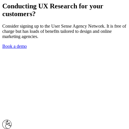
Conducting
UX Research
for your
customers?
Consider signing up to the User Sense Agency Network. It is free of
charge but has loads of benefits tailored to design and online
marketing agencies.
Book a demo