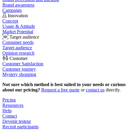
Brand awareness
Campaign
Innovation
Concept
Usage & Attitude
Market Potential
Target audience
Consumer needs
Target audience
Opinion research
Customer
Customer Satisfaction
Customer journey
Mystery shopping
Not sure which method is best suited to your needs or curious
about our pricing?
Request a free quote
or
contact us
directly.
Pricing
Ressources
Help
Contact
Devenir testeur
Recruit participants