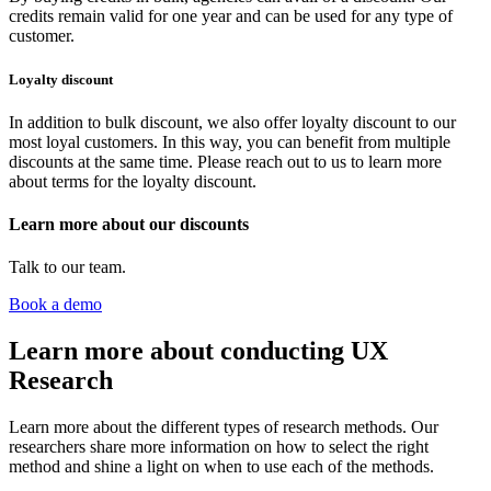
credits remain valid for one year and can be used for any type of
customer.
Loyalty discount
In addition to bulk discount, we also offer loyalty discount to our
most loyal customers. In this way, you can benefit from multiple
discounts at the same time. Please reach out to us to learn more
about terms for the loyalty discount.
Learn more about our discounts
Talk to our team.
Book a demo
Learn more about conducting UX
Research
Learn more about the different types of research methods. Our
researchers share more information on how to select the right
method and shine a light on when to use each of the methods.