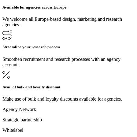
Available for agencies across Europe
We welcome all Europe-based design, marketing and research
agencies.
Streamline your research process
Smoothen recruitment and research processes with an agency
account.
Avail of bulk and loyalty discount
Make use of bulk and loyalty discounts available for agencies.
Agency Network
Strategic partnership
Whitelabel