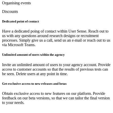
Organising events
Discounts
Dedicated point of contact
Have a dedicated poing of contact within User Sense. Reach out to
us with any questions around research designs or recruitment
processes. Simply give us a call, send us an e-mail or reach out to us
via Microsoft Teams.
Unlimited amount of users within the agency
Invite an unlimited amount of users to your agency account. Provide
access to customer accounts so that the results of previous tests can
be seen. Delete users at any point in time.
Get exclusive access to new releases and betas
Obtain exclusive access to new features on our platform. Provide
feedback on our beta versions, so that we can tailor the final version
to your needs.