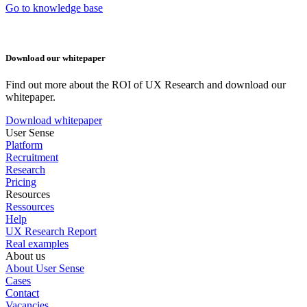
Go to knowledge base
Download our whitepaper
Find out more about the ROI of UX Research and download our
whitepaper.
Download whitepaper
User Sense
Platform
Recruitment
Research
Pricing
Resources
Ressources
Help
UX Research Report
Real examples
About us
About User Sense
Cases
Contact
Vacancies