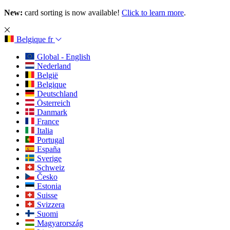
New:
card sorting is now available!
Click to learn more
.
Belgique
fr
Global - English
Nederland
België
Belgique
Deutschland
Österreich
Danmark
France
Italia
Portugal
España
Sverige
Schweiz
Česko
Estonia
Suisse
Svizzera
Suomi
Magyarország