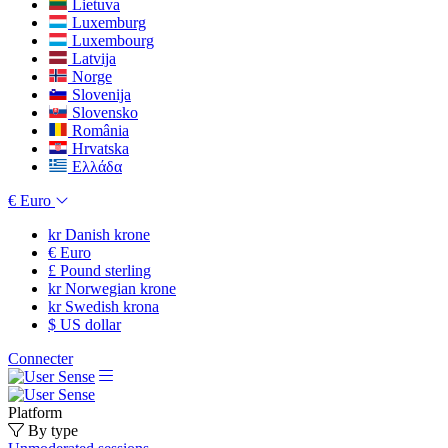
Lietuva
Luxemburg
Luxembourg
Latvija
Norge
Slovenija
Slovensko
România
Hrvatska
Ελλάδα
€
Euro
kr
Danish krone
€
Euro
£
Pound sterling
kr
Norwegian krone
kr
Swedish krona
$
US dollar
Connecter
Platform
By type