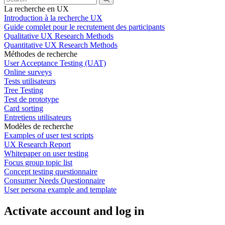
La recherche en UX
Introduction à la recherche UX
Guide complet pour le recrutement des participants
Qualitative UX Research Methods
Quantitative UX Research Methods
Méthodes de recherche
User Acceptance Testing (UAT)
Online surveys
Tests utilisateurs
Tree Testing
Test de prototype
Card sorting
Entretiens utilisateurs
Modèles de recherche
Examples of user test scripts
UX Research Report
Whitepaper on user testing
Focus group topic list
Concept testing questionnaire
Consumer Needs Questionnaire
User persona example and template
Activate account and log in