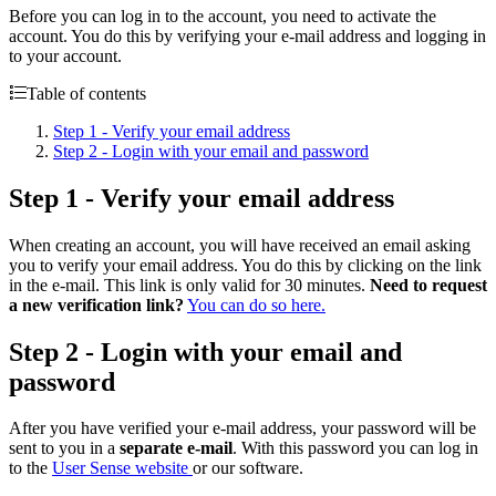
Before you can log in to the account, you need to activate the
account. You do this by verifying your e-mail address and logging in
to your account.
Table of contents
Step 1 - Verify your email address
Step 2 - Login with your email and password
Step 1 - Verify your email address
When creating an account, you will have received an email asking
you to verify your email address. You do this by clicking on the link
in the e-mail. This link is only valid for 30 minutes.
Need to request
a new verification link?
You can do so here.
Step 2 - Login with your email and
password
After you have verified your e-mail address, your password will be
sent to you in a
separate e-mail
. With this password you can log in
to the
User Sense website
or our software.