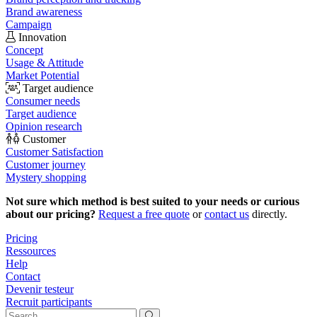
Brand awareness
Campaign
Innovation
Concept
Usage & Attitude
Market Potential
Target audience
Consumer needs
Target audience
Opinion research
Customer
Customer Satisfaction
Customer journey
Mystery shopping
Not sure which method is best suited to your needs or curious
about our pricing?
Request a free quote
or
contact us
directly.
Pricing
Ressources
Help
Contact
Devenir testeur
Recruit participants