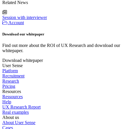
Related News
Session with interviewer
Account
Download our whitepaper
Find out more about the ROI of UX Research and download our
whitepaper.
Download whitepaper
User Sense
Platform
Recruitment
Research
Pricing
Resources
Ressources
Help
UX Research Report
Real examples
About us
About User Sense
Cases