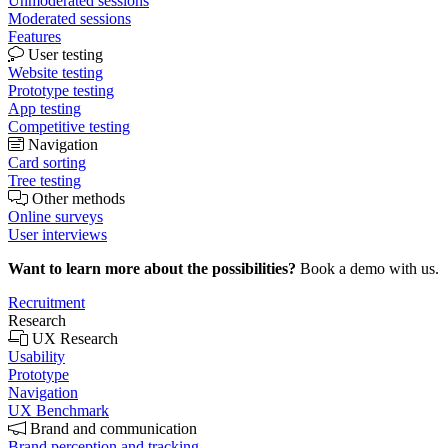
Unmoderated sessions
Moderated sessions
Features
User testing
Website testing
Prototype testing
App testing
Competitive testing
Navigation
Card sorting
Tree testing
Other methods
Online surveys
User interviews
Want to learn more about the possibilities?
Book a demo with us.
Recruitment
Research
UX Research
Usability
Prototype
Navigation
UX Benchmark
Brand and communication
Brand perception and tracking