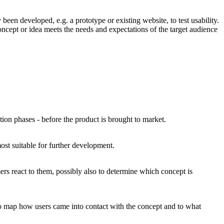
been developed, e.g. a prototype or existing website, to test usability.
ncept or idea meets the needs and expectations of the target audience
ation phases - before the product is brought to market.
ost suitable for further development.
ers react to them, possibly also to determine which concept is
, to map how users came into contact with the concept and to what