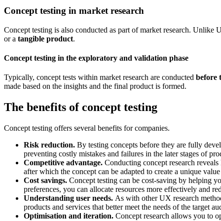
Concept testing in market research
Concept testing is also conducted as part of market research. Unlike 
or a
tangible product
.
Concept testing in the exploratory and validation phase
Typically, concept tests within market research are conducted
before t
made based on the insights and the final product is formed.
The benefits of concept testing
Concept testing offers several benefits for companies.
Risk reduction.
By testing concepts before they are fully devel
preventing costly mistakes and failures in the later stages of 
Competitive advantage.
Conducting concept research reveals h
after which the concept can be adapted to create a unique valu
Cost savings.
Concept testing can be cost-saving by helping y
preferences, you can allocate resources more effectively and re
Understanding user needs.
As with other UX research methods,
products and services that better meet the needs of the target au
Optimisation and iteration.
Concept research allows you to op