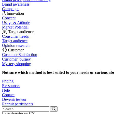
Brand awareness
Campaign
Innovation
Concept
Usage & Attitude
Market Potential
Target audience
Consumer needs
Target audience
Opinion research
Customer
Customer Satisfaction
Customer journey
Mystery shopping
Not sure which method is best suited to your needs or curious ab
Pricing
Ressources
Help
Contact
Devenir testeur
Recruit participants
La recherche en UX