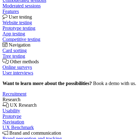
Unmoderated sessions
Moderated sessions
Features
User testing
Website testing
Prototype testing
App testing
Competitive testing
Navigation
Card sorting
Tree testing
Other methods
Online surveys
User interviews
Want to learn more about the possibilities?
Book a demo with us.
Recruitment
Research
UX Research
Usability
Prototype
Navigation
UX Benchmark
Brand and communication
Brand perception and tracking