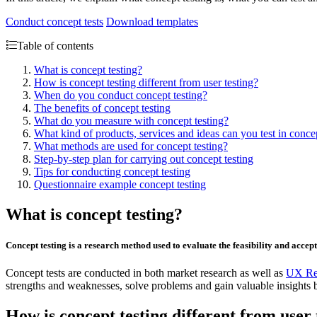
Conduct concept tests
Download templates
Table of contents
What is concept testing?
How is concept testing different from user testing?
When do you conduct concept testing?
The benefits of concept testing
What do you measure with concept testing?
What kind of products, services and ideas can you test in concep
What methods are used for concept testing?
Step-by-step plan for carrying out concept testing
Tips for conducting concept testing
Questionnaire example concept testing
What is concept testing?
Concept testing is a research method used to evaluate the feasibility and accep
Concept tests are conducted in both market research as well as
UX Re
strengths and weaknesses, solve problems and gain valuable insights 
How is concept testing different from user 