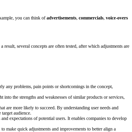
 example, you can think of
advertisements
,
commercials
,
voice-overs
a result, several concepts are often tested, after which adjustments are
arly any problems, pain points or shortcomings in the concept,
ht into the strengths and weaknesses of similar products or services,
hat are more likely to succeed. By understanding user needs and
e target audience.
 and expectations of potential users. It enables companies to develop
 to make quick adjustments and improvements to better align a