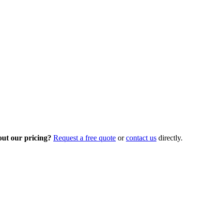
out our pricing?
Request a free quote
or
contact us
directly.