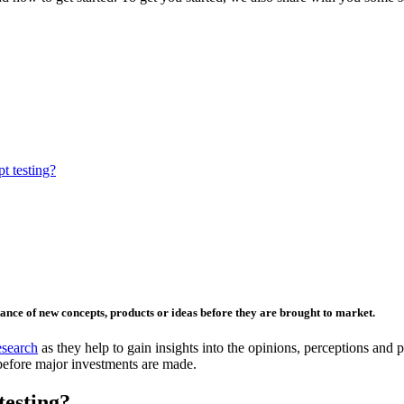
t testing?
tance of new concepts, products or ideas before they are brought to market.
search
as they help to gain insights into the opinions, perceptions and 
before major investments are made.
testing?