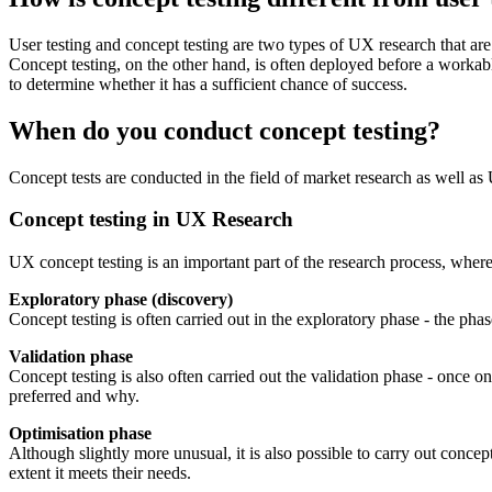
User testing and concept testing are two types of UX research that ar
Concept testing, on the other hand, is often deployed before a workab
to determine whether it has a sufficient chance of success.
When do you conduct concept testing?
Concept tests are conducted in the field of market research as well as
Concept testing in UX Research
UX concept testing is an important part of the research process, where 
Exploratory phase (discovery)
Concept testing is often carried out in the exploratory phase - the ph
Validation phase
Concept testing is also often carried out the validation phase - once 
preferred and why.
Optimisation phase
Although slightly more unusual, it is also possible to carry out conce
extent it meets their needs.