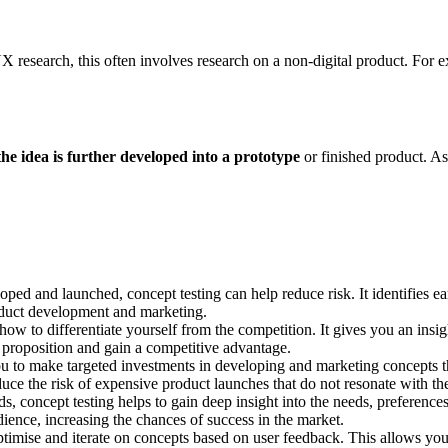
UX research, this often involves research on a non-digital product. For
he idea is further developed into a prototype
or finished product. As 
oped and launched, concept testing can help reduce risk. It identifies e
product development and marketing.
ow to differentiate yourself from the competition. It gives you an insig
e proposition and gain a competitive advantage.
ou to make targeted investments in developing and marketing concepts t
duce the risk of expensive product launches that do not resonate with th
 concept testing helps to gain deep insight into the needs, preferences
dience, increasing the chances of success in the market.
timise and iterate on concepts based on user feedback. This allows you