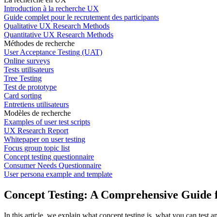
Introduction à la recherche UX
Guide complet pour le recrutement des participants
Qualitative UX Research Methods
Quantitative UX Research Methods
Méthodes de recherche
User Acceptance Testing (UAT)
Online surveys
Tests utilisateurs
Tree Testing
Test de prototype
Card sorting
Entretiens utilisateurs
Modèles de recherche
Examples of user test scripts
UX Research Report
Whitepaper on user testing
Focus group topic list
Concept testing questionnaire
Consumer Needs Questionnaire
User persona example and template
Concept Testing: A Comprehensive Guide f
In this article, we explain what concept testing is, what you can test