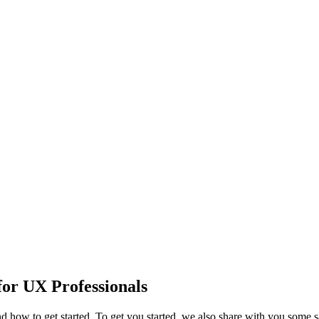
or UX Professionals
 and how to get started. To get you started, we also share with you som