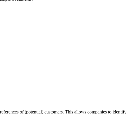
preferences of (potential) customers. This allows companies to identify