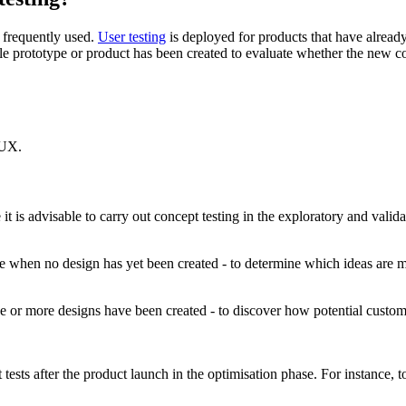
e frequently used.
User testing
is deployed for products that have already 
le prototype or product has been created to evaluate whether the new co
 UX.
it is advisable to carry out concept testing in the exploratory and valid
ase when no design has yet been created - to determine which ideas are m
one or more designs have been created - to discover how potential custom
pt tests after the product launch in the optimisation phase. For instance