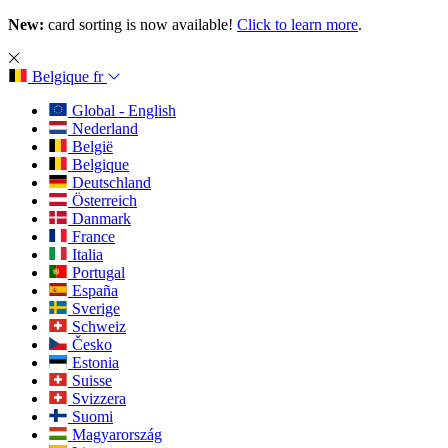
New:
card sorting is now available!
Click to learn more
.
Belgique
fr
Global - English
Nederland
België
Belgique
Deutschland
Österreich
Danmark
France
Italia
Portugal
España
Sverige
Schweiz
Česko
Estonia
Suisse
Svizzera
Suomi
Magyarország