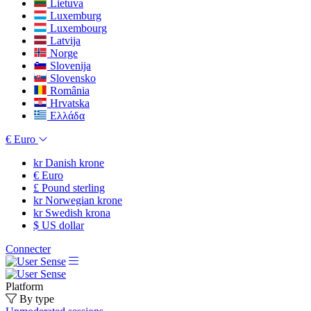
Lietuva
Luxemburg
Luxembourg
Latvija
Norge
Slovenija
Slovensko
România
Hrvatska
Ελλάδα
€
Euro
kr
Danish krone
€
Euro
£
Pound sterling
kr
Norwegian krone
kr
Swedish krona
$
US dollar
Connecter
Platform
By type