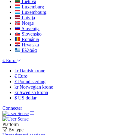
Lietuva
Luxemburg
Luxembourg
Latvija
Norge
Slovenija
Slovensko
România
Hrvatska
Ελλάδα
€
Euro
kr
Danish krone
€
Euro
£
Pound sterling
kr
Norwegian krone
kr
Swedish krona
$
US dollar
Connecter
Platform
By type