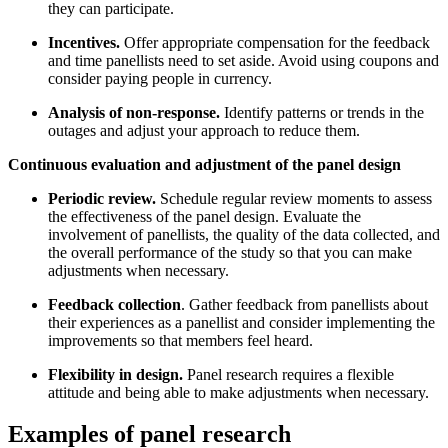
they can participate.
Incentives.
Offer appropriate compensation for the feedback
and time panellists need to set aside. Avoid using coupons and
consider paying people in currency.
Analysis of non-response.
Identify patterns or trends in the
outages and adjust your approach to reduce them.
Continuous evaluation and adjustment of the panel design
Periodic review.
Schedule regular review moments to assess
the effectiveness of the panel design. Evaluate the
involvement of panellists, the quality of the data collected, and
the overall performance of the study so that you can make
adjustments when necessary.
Feedback collection
. Gather feedback from panellists about
their experiences as a panellist and consider implementing the
improvements so that members feel heard.
Flexibility in design.
Panel research requires a flexible
attitude and being able to make adjustments when necessary.
Examples of panel research