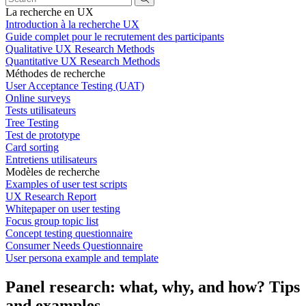
La recherche en UX
Introduction à la recherche UX
Guide complet pour le recrutement des participants
Qualitative UX Research Methods
Quantitative UX Research Methods
Méthodes de recherche
User Acceptance Testing (UAT)
Online surveys
Tests utilisateurs
Tree Testing
Test de prototype
Card sorting
Entretiens utilisateurs
Modèles de recherche
Examples of user test scripts
UX Research Report
Whitepaper on user testing
Focus group topic list
Concept testing questionnaire
Consumer Needs Questionnaire
User persona example and template
Panel research: what, why, and how? Tips
and examples.