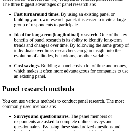
The three biggest advantages of panel research are:
Fast turnaround times.
By using an existing panel or
building your own research panel, it is easier to invite a large
group of respondents to participate.
Ideal for long-term (longitudinal) research.
One of the key
benefits of panel research is its ability to identify long-term
trends and changes over time. By following the same group of
individuals over time, researchers can gain insight into the
evolution of attitudes, behaviours, or other variables.
Cost savings.
Building a panel costs a lot of time and money,
which makes it often more advantageous for companies to use
an existing panel.
Panel research methods
You can use various methods to conduct panel research. The most
commonly used methods are:
Surveys and questionnaires.
The panel members or
respondents are asked to complete online surveys and
questionnaires. By using these standardized questions and