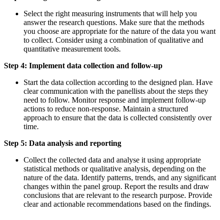
Select the right measuring instruments that will help you
answer the research questions. Make sure that the methods
you choose are appropriate for the nature of the data you want
to collect. Consider using a combination of qualitative and
quantitative measurement tools.
Step 4: Implement data collection and follow-up
Start the data collection according to the designed plan. Have
clear communication with the panellists about the steps they
need to follow. Monitor response and implement follow-up
actions to reduce non-response. Maintain a structured
approach to ensure that the data is collected consistently over
time.
Step 5: Data analysis and reporting
Collect the collected data and analyse it using appropriate
statistical methods or qualitative analysis, depending on the
nature of the data. Identify patterns, trends, and any significant
changes within the panel group. Report the results and draw
conclusions that are relevant to the research purpose. Provide
clear and actionable recommendations based on the findings.