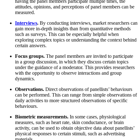
having the panel members participate multiple times, the
attitudes, opinions, and perceptions of panel members can be
measured.
Interviews
.
By conducting interviews, market researchers can
gain more in-depth insights than from quantitative methods
such as surveys. This can be especially helpful when
exploring complex topics or understanding the context behind
certain answers.
Focus groups.
The panel members are invited to participate
in a group discussion, in which they discuss certain topics
under the guidance of a moderator. This provides researchers
with the opportunity to observe interactions and group
dynamics.
Observations.
Direct observations of panellists’ behaviours
can be performed. This can range from simple observations of
daily activities to more structured observations of specific
behaviours.
Biometric measurements.
In some cases, physiological
measures, such as heart rate, skin conductance, or brain
activity, can be used to obtain objective data about panellists’
physical responses to certain stimuli, such as advertising
materials.