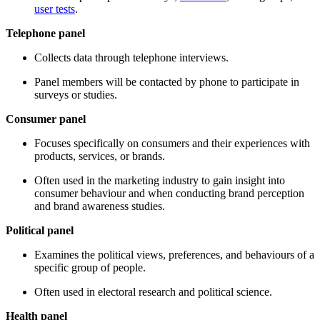
user tests
.
Telephone panel
Collects data through telephone interviews.
Panel members will be contacted by phone to participate in
surveys or studies.
Consumer panel
Focuses specifically on consumers and their experiences with
products, services, or brands.
Often used in the marketing industry to gain insight into
consumer behaviour and when conducting brand perception
and brand awareness studies.
Political panel
Examines the political views, preferences, and behaviours of a
specific group of people.
Often used in electoral research and political science.
Health panel