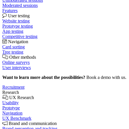
Unmoderated sessions
Moderated sessions
Features
User testing
Website testing
Prototype testing
App testing
Competitive testing
Navigation
Card sorting
Tree testing
Other methods
Online surveys
User interviews
Want to learn more about the possibilities?
Book a demo with us.
Recruitment
Research
UX Research
Usability
Prototype
Navigation
UX Benchmark
Brand and communication
Brand perception and tracking