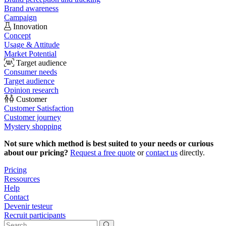
Brand awareness
Campaign
Innovation
Concept
Usage & Attitude
Market Potential
Target audience
Consumer needs
Target audience
Opinion research
Customer
Customer Satisfaction
Customer journey
Mystery shopping
Not sure which method is best suited to your needs or curious
about our pricing?
Request a free quote
or
contact us
directly.
Pricing
Ressources
Help
Contact
Devenir testeur
Recruit participants