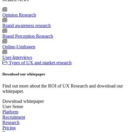
Opinion Research
Brand awareness research
Brand Perception Research
Online-Umfragen
User-Interviews
Types of UX and market research
Download our whitepaper
Find out more about the ROI of UX Research and download our
whitepaper.
Download whitepaper
User Sense
Platform
Recruitment
Research
Pricing