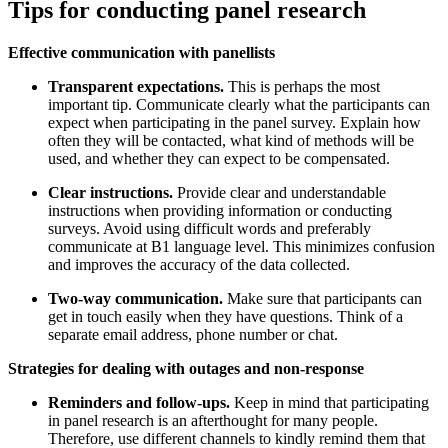
Tips for conducting panel research
Effective communication with panellists
Transparent expectations.
This is perhaps the most
important tip. Communicate clearly what the participants can
expect when participating in the panel survey. Explain how
often they will be contacted, what kind of methods will be
used, and whether they can expect to be compensated.
Clear instructions.
Provide clear and understandable
instructions when providing information or conducting
surveys. Avoid using difficult words and preferably
communicate at B1 language level. This minimizes confusion
and improves the accuracy of the data collected.
Two-way communication.
Make sure that participants can
get in touch easily when they have questions. Think of a
separate email address, phone number or chat.
Strategies for dealing with outages and non-response
Reminders and follow-ups.
Keep in mind that participating
in panel research is an afterthought for many people.
Therefore, use different channels to kindly remind them that