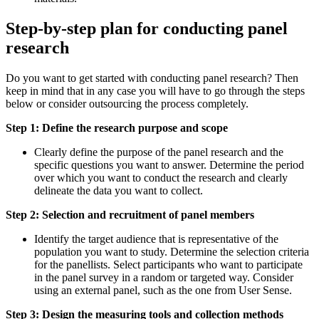
Step-by-step plan for conducting panel
research
Do you want to get started with conducting panel research? Then
keep in mind that in any case you will have to go through the steps
below or consider outsourcing the process completely.
Step 1: Define the research purpose and scope
Clearly define the purpose of the panel research and the
specific questions you want to answer. Determine the period
over which you want to conduct the research and clearly
delineate the data you want to collect.
Step 2: Selection and recruitment of panel members
Identify the target audience that is representative of the
population you want to study. Determine the selection criteria
for the panellists. Select participants who want to participate
in the panel survey in a random or targeted way. Consider
using an external panel, such as the one from User Sense.
Step 3: Design the measuring tools and collection methods