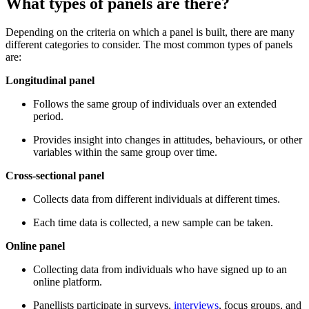
What types of panels are there?
Depending on the criteria on which a panel is built, there are many
different categories to consider. The most common types of panels
are:
Longitudinal panel
Follows the same group of individuals over an extended
period.
Provides insight into changes in attitudes, behaviours, or other
variables within the same group over time.
Cross-sectional panel
Collects data from different individuals at different times.
Each time data is collected, a new sample can be taken.
Online panel
Collecting data from individuals who have signed up to an
online platform.
Panellists participate in surveys,
interviews
, focus groups, and