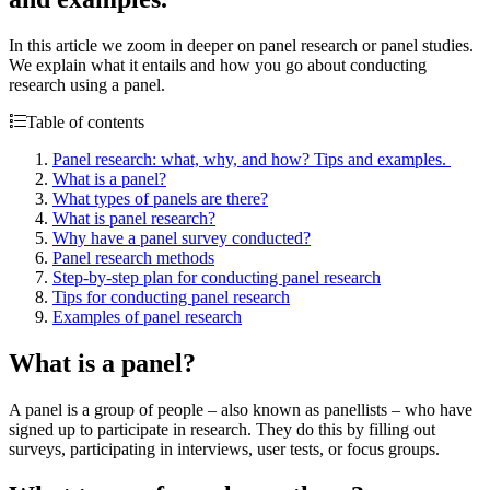
In this article we zoom in deeper on panel research or panel studies.
We explain what it entails and how you go about conducting
research using a panel.
Table of contents
Panel research: what, why, and how? Tips and examples.
What is a panel?
What types of panels are there?
What is panel research?
Why have a panel survey conducted?
Panel research methods
Step-by-step plan for conducting panel research
Tips for conducting panel research
Examples of panel research
What is a panel?
A panel is a group of people – also known as panellists – who have
signed up to participate in research. They do this by filling out
surveys, participating in interviews, user tests, or focus groups.