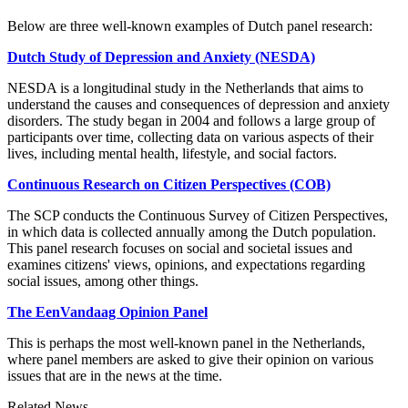
Below are three well-known examples of Dutch panel research:
Dutch Study of Depression and Anxiety (NESDA)
NESDA is a longitudinal study in the Netherlands that aims to
understand the causes and consequences of depression and anxiety
disorders. The study began in 2004 and follows a large group of
participants over time, collecting data on various aspects of their
lives, including mental health, lifestyle, and social factors.
Continuous Research on Citizen Perspectives (COB)
The SCP conducts the Continuous Survey of Citizen Perspectives,
in which data is collected annually among the Dutch population.
This panel research focuses on social and societal issues and
examines citizens' views, opinions, and expectations regarding
social issues, among other things.
The EenVandaag Opinion Panel
This is perhaps the most well-known panel in the Netherlands,
where panel members are asked to give their opinion on various
issues that are in the news at the time.
Related News