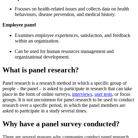
Focuses on health-related issues and collects data on health
behaviours, disease prevention, and medical history.
Employee panel
Examines employee experiences, satisfaction, and feedback
within an organization.
Can be used for human resources management and
organizational development.
What is panel research?
Panel research is a research method in which a specific group of
people – the panel – is asked to participate in research that can take
place in the form of online surveys,
interviews
,
user tests
, or focus
groups. It is not uncommon for panel research to be used to conduct
research over a specific period, in which the panel members are
asked to participate in a study several times.
Why have a panel survey conducted?
There are several reasons why companies conduct panel research.