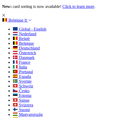
New:
card sorting is now available!
Click to learn more
.
Belgique
fr
Global - English
Nederland
België
Belgique
Deutschland
Österreich
Danmark
France
Italia
Portugal
España
Sverige
Schweiz
Česko
Estonia
Suisse
Svizzera
Suomi
Magyarország