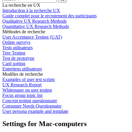
La recherche en UX
Introduction à la recherche UX
Guide complet pour le recrutement des participants
Qualitative UX Research Methods
Quantitative UX Research Methods
Méthodes de recherche
User Acceptance Testing (UAT)
Online surveys
Tests utilisateurs
Tree Testing
Test de prototype
Card sorting
Entretiens utilisateurs
Modèles de recherche
Examples of user test scripts
UX Research Report
Whitepaper on user testing
Focus group topic list
Concept testing questionnaire
Consumer Needs Questionnaire
User persona example and template
Settings for Mac-computers