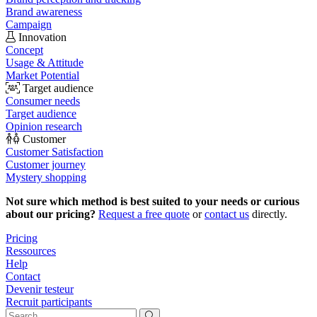
Brand awareness
Campaign
Innovation
Concept
Usage & Attitude
Market Potential
Target audience
Consumer needs
Target audience
Opinion research
Customer
Customer Satisfaction
Customer journey
Mystery shopping
Not sure which method is best suited to your needs or curious
about our pricing?
Request a free quote
or
contact us
directly.
Pricing
Ressources
Help
Contact
Devenir testeur
Recruit participants