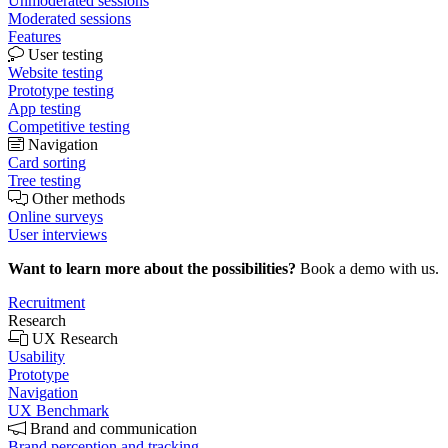
Unmoderated sessions
Moderated sessions
Features
User testing
Website testing
Prototype testing
App testing
Competitive testing
Navigation
Card sorting
Tree testing
Other methods
Online surveys
User interviews
Want to learn more about the possibilities?
Book a demo with us.
Recruitment
Research
UX Research
Usability
Prototype
Navigation
UX Benchmark
Brand and communication
Brand perception and tracking