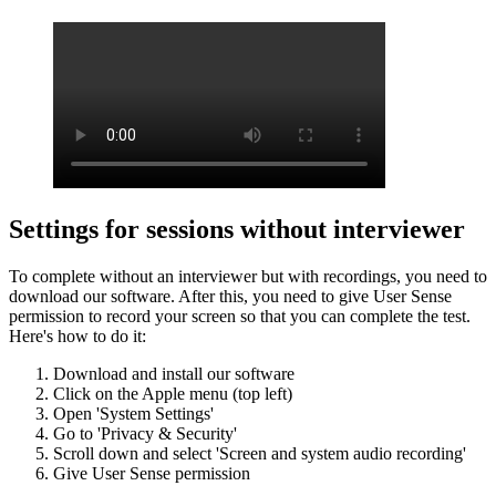
Settings for sessions without interviewer
To complete without an interviewer but with recordings, you need to
download our software. After this, you need to give User Sense
permission to record your screen so that you can complete the test.
Here's how to do it:
Download and install our software
Click on the Apple menu (top left)
Open 'System Settings'
Go to 'Privacy & Security'
Scroll down and select 'Screen and system audio recording'
Give User Sense permission