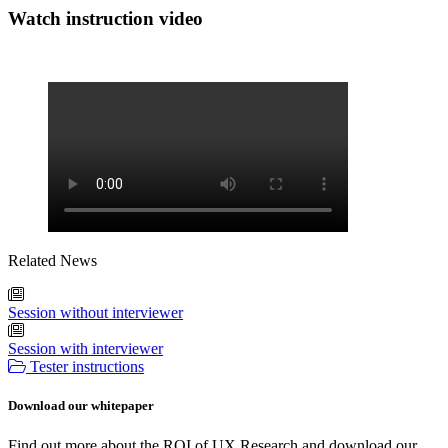
Watch instruction video
Related News
Session without interviewer
Session with interviewer
Tester instructions
Download our whitepaper
Find out more about the ROI of UX Research and download our