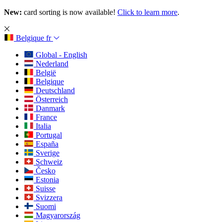
New:
card sorting is now available!
Click to learn more
.
Belgique
fr
Global - English
Nederland
België
Belgique
Deutschland
Österreich
Danmark
France
Italia
Portugal
España
Sverige
Schweiz
Česko
Estonia
Suisse
Svizzera
Suomi
Magyarország