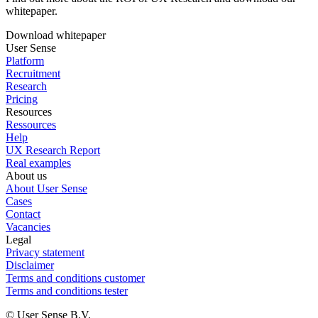
whitepaper.
Download whitepaper
User Sense
Platform
Recruitment
Research
Pricing
Resources
Ressources
Help
UX Research Report
Real examples
About us
About User Sense
Cases
Contact
Vacancies
Legal
Privacy statement
Disclaimer
Terms and conditions customer
Terms and conditions tester
© User Sense B.V.