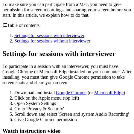
To make sure you can participate from a Mac, you need to give
permission for screen recordings and sharing your screen before you
start. In this article, we explain how to do that.
Table of contents
Settings for sessions with interviewer
Settings for sessions without interviewer
Settings for sessions with interviewer
To participate in a session with an interviewer, you must have
Google Chrome or Microsoft Edge installed on your computer. After
installing, you must then give Google Chrome permission to take
screen shots and share your screen.
Download and install
Google Chrome
(or
Microsoft Edge
)
Click on the Apple menu (top left)
Open System Settings
Go to 'Privacy & Security'
Scroll down and select 'Screen and system Audio Recording'
Give Google Chrome permission
Watch instruction video