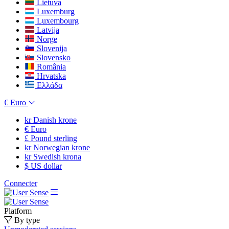
Lietuva
Luxemburg
Luxembourg
Latvija
Norge
Slovenija
Slovensko
România
Hrvatska
Ελλάδα
€
Euro
kr
Danish krone
€
Euro
£
Pound sterling
kr
Norwegian krone
kr
Swedish krona
$
US dollar
Connecter
Platform
By type