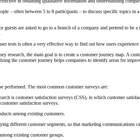
y effective in obtaining qualitative information and understanding comp
ople – often between 5 to 8 participants – to discuss specific topics in 
or guests are asked to go to a branch of a company and pretend to be a re
.
ser tests is often a very effective way to find out how users experience 
y research, the main goal is to create a customer journey map. A custo
lizing the customer journey helps companies to identify areas for impro
an be performed. The most common customer surveys are:
arch is customer satisfaction surveys (CSS), in which customer satisfac
 customer satisfaction surveys.
products among existing customers.
tifying different customer segments, so that marketing communications 
 among existing customer groups.