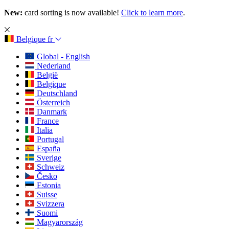
New:
card sorting is now available!
Click to learn more
.
Belgique
fr
Global - English
Nederland
België
Belgique
Deutschland
Österreich
Danmark
France
Italia
Portugal
España
Sverige
Schweiz
Česko
Estonia
Suisse
Svizzera
Suomi
Magyarország