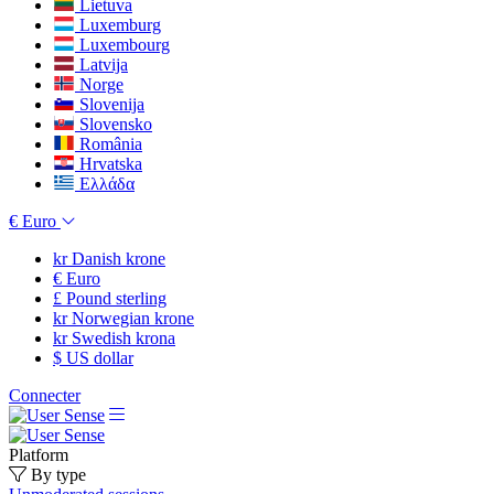
Lietuva
Luxemburg
Luxembourg
Latvija
Norge
Slovenija
Slovensko
România
Hrvatska
Ελλάδα
€
Euro
kr
Danish krone
€
Euro
£
Pound sterling
kr
Norwegian krone
kr
Swedish krona
$
US dollar
Connecter
Platform
By type