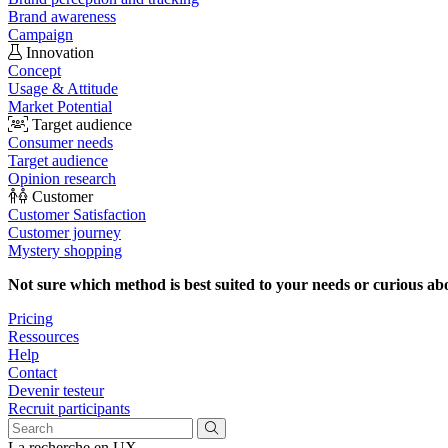
Brand awareness
Campaign
Innovation
Concept
Usage & Attitude
Market Potential
Target audience
Consumer needs
Target audience
Opinion research
Customer
Customer Satisfaction
Customer journey
Mystery shopping
Not sure which method is best suited to your needs or curious ab
Pricing
Ressources
Help
Contact
Devenir testeur
Recruit participants
La recherche en UX