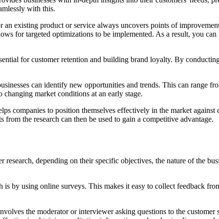
eamlessly with this.
or an existing product or service always uncovers points of improvemen
ows for targeted optimizations to be implemented. As a result, you can 
ssential for customer retention and building brand loyalty. By conductin
sinesses can identify new opportunities and trends. This can range fro
o changing market conditions at an early stage.
ps companies to position themselves effectively in the market against 
ts from the research can then be used to gain a competitive advantage.
r research, depending on their specific objectives, the nature of the 
is by using online surveys. This makes it easy to collect feedback from
 involves the moderator or interviewer asking questions to the customer s