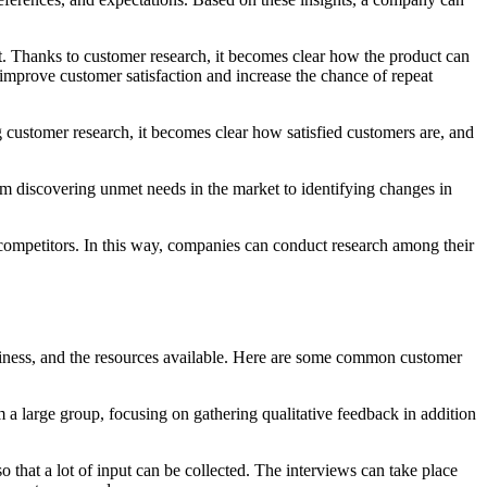
t. Thanks to customer research, it becomes clear how the product can
improve customer satisfaction and increase the chance of repeat
g customer research, it becomes clear how satisfied customers are, and
m discovering unmet needs in the market to identifying changes in
competitors. In this way, companies can conduct research among their
business, and the resources available. Here are some common customer
 a large group, focusing on gathering qualitative feedback in addition
o that a lot of input can be collected. The interviews can take place