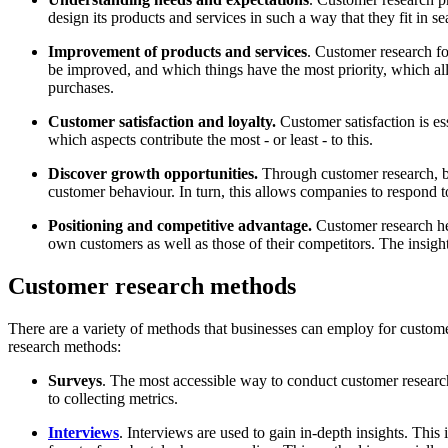
design its products and services in such a way that they fit in s
Improvement of products and services
. Customer research f
be improved, and which things have the most priority, which all
purchases.
Customer satisfaction and loyalty.
Customer satisfaction is e
which aspects contribute the most - or least - to this.
Discover growth opportunities.
Through customer research, bu
customer behaviour. In turn, this allows companies to respond t
Positioning and competitive advantage.
Customer research hel
own customers as well as those of their competitors. The insigh
Customer research methods
There are a variety of methods that businesses can employ for custome
research methods:
Surveys
. The most accessible way to conduct customer research 
to collecting metrics.
Interviews
. Interviews are used to gain in-depth insights. This