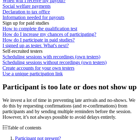
When will I receive my payout?
Social welfare payments
Declaration to tax office
Information needed for payouts
Sign up for paid studies
How to complete the qualification test
How do I increase my chances of participating?
How do I participate in paid studies?
I signed up as tester. What's next?
Self-recruited testers
Scheduling sessions with recordings (own testers)
Scheduling sessions without recordings (own testers)
Create accounts for your own testers
Use a unique participation link
Participant is too late or does not show up
We invest a lot of time in preventing late arrivals and no-shows. We
do this by requesting confirmations (and re-confirmations) from
participants and by sending multiple reminders before the session.
However, it’s not always possible to avoid delays entirely.
Table of contents
Participant not present?