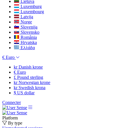
Lietuva
Luxemburg
Luxembourg
Latvija
Norge
Slovenija
Slovensko
România
Hrvatska
Ελλάδα
€
Euro
kr
Danish krone
€
Euro
£
Pound sterling
kr
Norwegian krone
kr
Swedish krona
$
US dollar
Connecter
Platform
By type