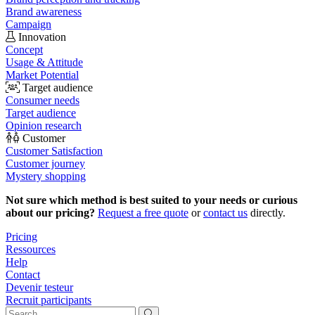
Brand awareness
Campaign
Innovation
Concept
Usage & Attitude
Market Potential
Target audience
Consumer needs
Target audience
Opinion research
Customer
Customer Satisfaction
Customer journey
Mystery shopping
Not sure which method is best suited to your needs or curious
about our pricing?
Request a free quote
or
contact us
directly.
Pricing
Ressources
Help
Contact
Devenir testeur
Recruit participants