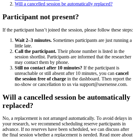
Will a cancelled session be automatically replaced?
Participant not present?
If the participant hasn’t joined the session, please follow these steps:
Wait 2–3 minutes.
Sometimes participants are just running a
little late.
Call the participant.
Their phone number is listed in the
session shortlist. Participants are informed that the researcher
may contact them by phone.
Still no contact after 10 minutes?
If the participant is
unreachable or still absent after 10 minutes, you can
cancel
the session free of charge
in the dashboard. Then report the
no-show or cancellation to us via support@usersense.com.
Will a cancelled session be automatically
replaced?
No, a replacement is not arranged automatically. To avoid delays in
your research, we recommend scheduling reserve participants in
advance. If no reserves have been scheduled, we can discuss after
the final session whether a replacement is needed. Read more about