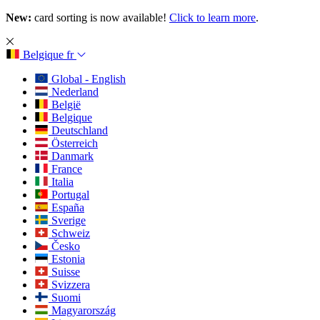
New:
card sorting is now available!
Click to learn more
.
Belgique
fr
Global - English
Nederland
België
Belgique
Deutschland
Österreich
Danmark
France
Italia
Portugal
España
Sverige
Schweiz
Česko
Estonia
Suisse
Svizzera
Suomi
Magyarország