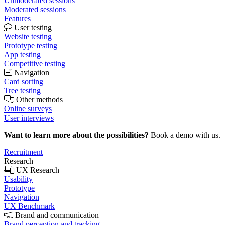
Unmoderated sessions
Moderated sessions
Features
User testing
Website testing
Prototype testing
App testing
Competitive testing
Navigation
Card sorting
Tree testing
Other methods
Online surveys
User interviews
Want to learn more about the possibilities?
Book a demo with us.
Recruitment
Research
UX Research
Usability
Prototype
Navigation
UX Benchmark
Brand and communication
Brand perception and tracking