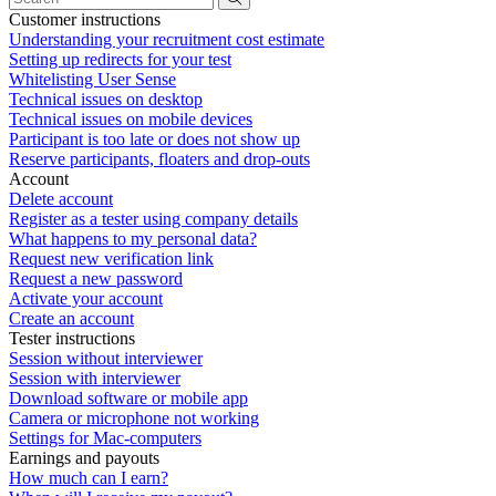
Customer instructions
Understanding your recruitment cost estimate
Setting up redirects for your test
Whitelisting User Sense
Technical issues on desktop
Technical issues on mobile devices
Participant is too late or does not show up
Reserve participants, floaters and drop-outs
Account
Delete account
Register as a tester using company details
What happens to my personal data?
Request new verification link
Request a new password
Activate your account
Create an account
Tester instructions
Session without interviewer
Session with interviewer
Download software or mobile app
Camera or microphone not working
Settings for Mac-computers
Earnings and payouts
How much can I earn?