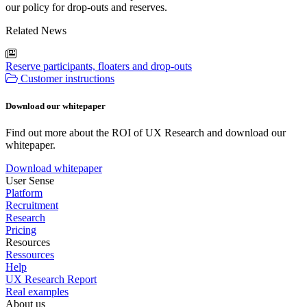
our policy for drop-outs and reserves.
Related News
Reserve participants, floaters and drop-outs
Customer instructions
Download our whitepaper
Find out more about the ROI of UX Research and download our
whitepaper.
Download whitepaper
User Sense
Platform
Recruitment
Research
Pricing
Resources
Ressources
Help
UX Research Report
Real examples
About us