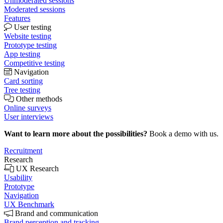
Unmoderated sessions
Moderated sessions
Features
User testing
Website testing
Prototype testing
App testing
Competitive testing
Navigation
Card sorting
Tree testing
Other methods
Online surveys
User interviews
Want to learn more about the possibilities?
Book a demo with us.
Recruitment
Research
UX Research
Usability
Prototype
Navigation
UX Benchmark
Brand and communication
Brand perception and tracking