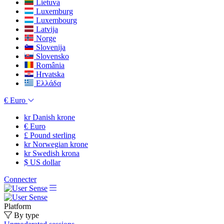
Lietuva
Luxemburg
Luxembourg
Latvija
Norge
Slovenija
Slovensko
România
Hrvatska
Ελλάδα
€
Euro
kr
Danish krone
€
Euro
£
Pound sterling
kr
Norwegian krone
kr
Swedish krona
$
US dollar
Connecter
Platform
By type