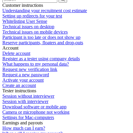
Customer instructions
Understanding your recruitment cost estimate
Setting up redirects for your test
Whitelisting User Sense
Technical issues on desktop
Technical issues on mobile devices
Participant is too late or does not show up
Reserve participants, floaters and drop-outs
Account
Delete account
Register as a tester using company details
What happens to my personal data?
Request new verification link
Request a new password
Activate your account
Create an account
Tester instructions
Session without interviewer
Session with interviewer
Download software or mobile app
Camera or microphone not working
Settings for Mac-computers
Earnings and payouts
How much can I earn?