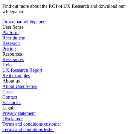
Find out more about the ROI of UX Research and download our
whitepaper.
Download whitepaper
User Sense
Platform
Recruitment
Research
Pricing
Resources
Ressources
Help
UX Research Report
Real examples
About us
About User Sense
Cases
Contact
Vacancies
Legal
Privacy statement
Disclaimer
Terms and conditions customer
Terms and conditions tester