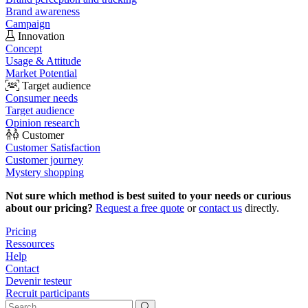
Brand awareness
Campaign
Innovation
Concept
Usage & Attitude
Market Potential
Target audience
Consumer needs
Target audience
Opinion research
Customer
Customer Satisfaction
Customer journey
Mystery shopping
Not sure which method is best suited to your needs or curious
about our pricing?
Request a free quote
or
contact us
directly.
Pricing
Ressources
Help
Contact
Devenir testeur
Recruit participants