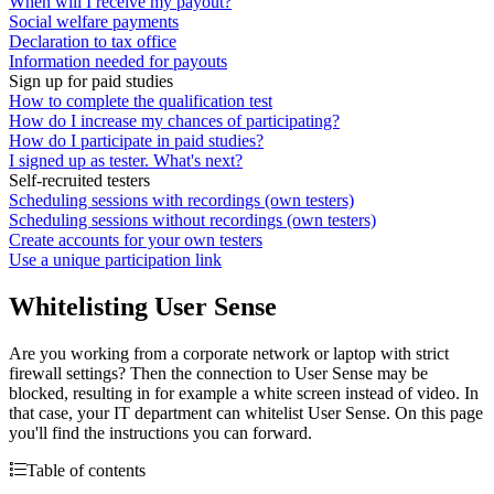
When will I receive my payout?
Social welfare payments
Declaration to tax office
Information needed for payouts
Sign up for paid studies
How to complete the qualification test
How do I increase my chances of participating?
How do I participate in paid studies?
I signed up as tester. What's next?
Self-recruited testers
Scheduling sessions with recordings (own testers)
Scheduling sessions without recordings (own testers)
Create accounts for your own testers
Use a unique participation link
Whitelisting User Sense
Are you working from a corporate network or laptop with strict
firewall settings? Then the connection to User Sense may be
blocked, resulting in for example a white screen instead of video. In
that case, your IT department can whitelist User Sense. On this page
you'll find the instructions you can forward.
Table of contents