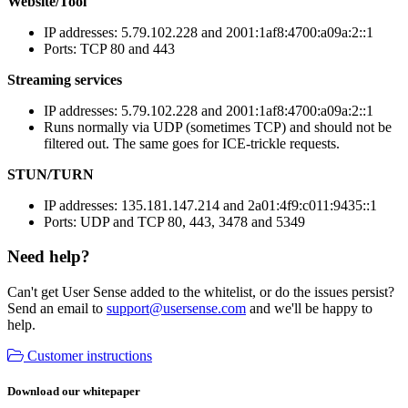
Website/Tool
IP addresses: 5.79.102.228 and 2001:1af8:4700:a09a:2::1
Ports: TCP 80 and 443
Streaming services
IP addresses: 5.79.102.228 and 2001:1af8:4700:a09a:2::1
Runs normally via UDP (sometimes TCP) and should not be
filtered out. The same goes for ICE-trickle requests.
STUN/TURN
IP addresses: 135.181.147.214 and 2a01:4f9:c011:9435::1
Ports: UDP and TCP 80, 443, 3478 and 5349
Need help?
Can't get User Sense added to the whitelist, or do the issues persist?
Send an email to
support@usersense.com
and we'll be happy to
help.
Customer instructions
Download our whitepaper