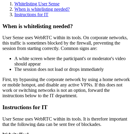
Whitelisting User Sense
When is whitelisting needed?
Instructions for IT
When is whitelisting needed?
User Sense uses WebRTC within its tools. On corporate networks,
this traffic is sometimes blocked by the firewall, preventing the
session from starting correctly. Common signs are:
A white screen where the participant's or moderator's video
should appear
The session does not load or drops immediately
First, try bypassing the corporate network by using a home network
or mobile hotspot, and disable any active VPNs. If this does not
work or switching networks is not an option, forward the
instructions below to the IT department.
Instructions for IT
User Sense uses WebRTC within its tools. It is therefore important
that the following data can be sent free of blockades.