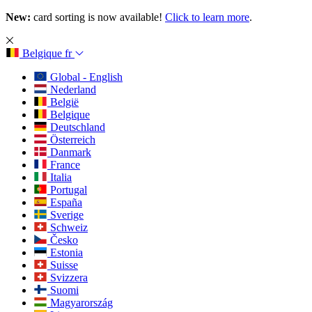
New:
card sorting is now available!
Click to learn more
.
Belgique
fr
Global - English
Nederland
België
Belgique
Deutschland
Österreich
Danmark
France
Italia
Portugal
España
Sverige
Schweiz
Česko
Estonia
Suisse
Svizzera
Suomi
Magyarország