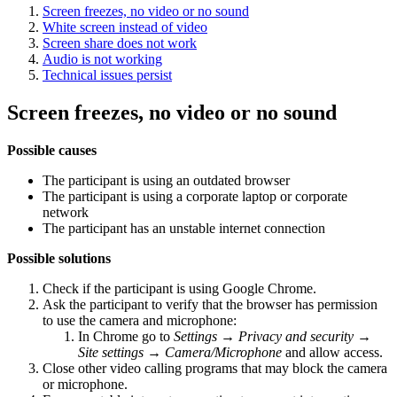
Screen freezes, no video or no sound
White screen instead of video
Screen share does not work
Audio is not working
Technical issues persist
Screen freezes, no video or no sound
Possible causes
The participant is using an outdated browser
The participant is using a corporate laptop or corporate
network
The participant has an unstable internet connection
Possible solutions
Check if the participant is using Google Chrome.
Ask the participant to verify that the browser has permission
to use the camera and microphone:
In Chrome go to
Settings → Privacy and security →
Site settings → Camera/Microphone
and allow access.
Close other video calling programs that may block the camera
or microphone.