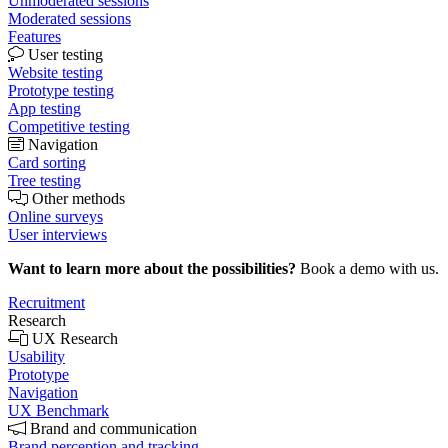
Unmoderated sessions
Moderated sessions
Features
User testing
Website testing
Prototype testing
App testing
Competitive testing
Navigation
Card sorting
Tree testing
Other methods
Online surveys
User interviews
Want to learn more about the possibilities?
Book a demo with us.
Recruitment
Research
UX Research
Usability
Prototype
Navigation
UX Benchmark
Brand and communication
Brand perception and tracking