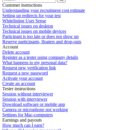
Customer instructions
Understanding your recruitment cost estimate
Setting up redirects for your test
Whitelisting User Sense
Technical issues on desktop
Technical issues on mobile devices
Participant is too late or does not show up
Reserve participants, floaters and drop-outs
Account
Delete account
Register as a tester using company details
What happens to my personal data?
Request new verification link
Request a new password
Activate your account
Create an account
Tester instructions
Session without interviewer
Session with interviewer
Download software or mobile app
Camera or microphone not working
Settings for Mac-computers
Earnings and payouts
How much can I earn?