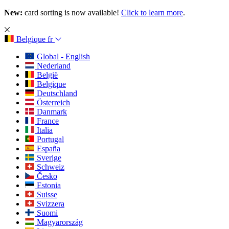
New:
card sorting is now available!
Click to learn more
.
Belgique
fr
Global - English
Nederland
België
Belgique
Deutschland
Österreich
Danmark
France
Italia
Portugal
España
Sverige
Schweiz
Česko
Estonia
Suisse
Svizzera
Suomi
Magyarország