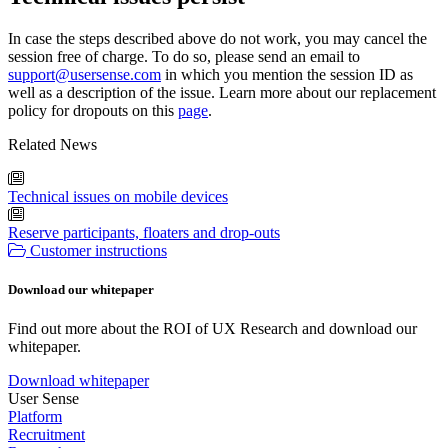
In case the steps described above do not work, you may cancel the
session free of charge. To do so, please send an email to
support@usersense.com
in which you mention the session ID as
well as a description of the issue. Learn more about our replacement
policy for dropouts on this
page
.
Related News
Technical issues on mobile devices
Reserve participants, floaters and drop-outs
Customer instructions
Download our whitepaper
Find out more about the ROI of UX Research and download our
whitepaper.
Download whitepaper
User Sense
Platform
Recruitment