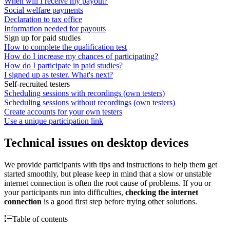
When will I receive my payout?
Social welfare payments
Declaration to tax office
Information needed for payouts
Sign up for paid studies
How to complete the qualification test
How do I increase my chances of participating?
How do I participate in paid studies?
I signed up as tester. What's next?
Self-recruited testers
Scheduling sessions with recordings (own testers)
Scheduling sessions without recordings (own testers)
Create accounts for your own testers
Use a unique participation link
Technical issues on desktop devices
We provide participants with tips and instructions to help them get
started smoothly, but please keep in mind that a slow or unstable
internet connection is often the root cause of problems. If you or
your participants run into difficulties,
checking the internet
connection
is a good first step before trying other solutions.
Table of contents