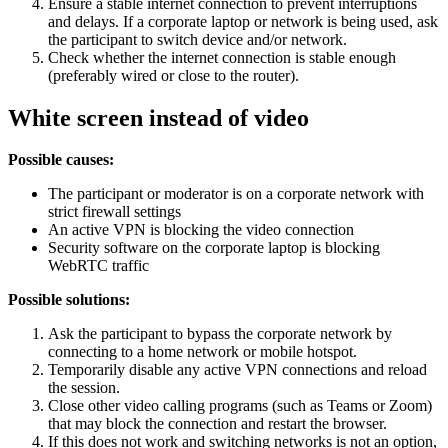
Ensure a stable internet connection to prevent interruptions
and delays. If a corporate laptop or network is being used, ask
the participant to switch device and/or network.
Check whether the internet connection is stable enough
(preferably wired or close to the router).
White screen instead of video
Possible causes:
The participant or moderator is on a corporate network with
strict firewall settings
An active VPN is blocking the video connection
Security software on the corporate laptop is blocking
WebRTC traffic
Possible solutions:
Ask the participant to bypass the corporate network by
connecting to a home network or mobile hotspot.
Temporarily disable any active VPN connections and reload
the session.
Close other video calling programs (such as Teams or Zoom)
that may block the connection and restart the browser.
If this does not work and switching networks is not an option,