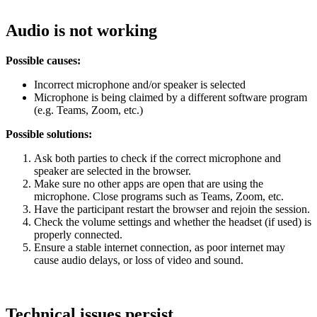
Audio is not working
Possible causes:
Incorrect microphone and/or speaker is selected
Microphone is being claimed by a different software program
(e.g. Teams, Zoom, etc.)
Possible solutions:
Ask both parties to check if the correct microphone and
speaker are selected in the browser.
Make sure no other apps are open that are using the
microphone. Close programs such as Teams, Zoom, etc.
Have the participant restart the browser and rejoin the session.
Check the volume settings and whether the headset (if used) is
properly connected.
Ensure a stable internet connection, as poor internet may
cause audio delays, or loss of video and sound.
Technical issues persist