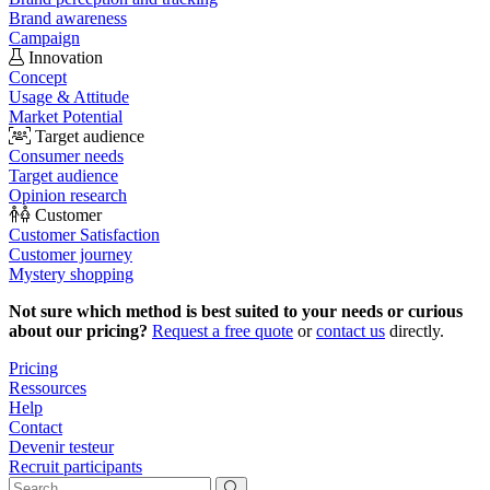
Brand awareness
Campaign
Innovation
Concept
Usage & Attitude
Market Potential
Target audience
Consumer needs
Target audience
Opinion research
Customer
Customer Satisfaction
Customer journey
Mystery shopping
Not sure which method is best suited to your needs or curious
about our pricing?
Request a free quote
or
contact us
directly.
Pricing
Ressources
Help
Contact
Devenir testeur
Recruit participants