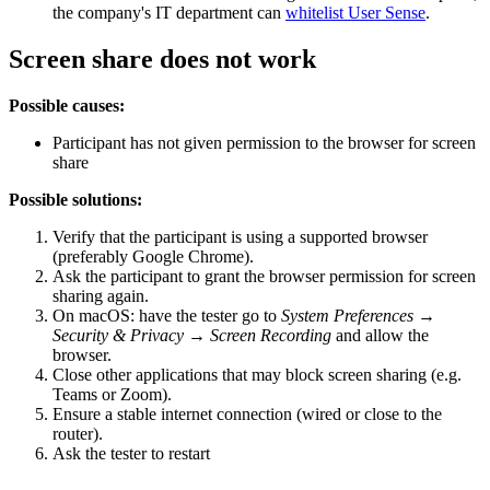
the company's IT department can
whitelist User Sense
.
Screen share does not work
Possible causes:
Participant has not given permission to the browser for screen
share
Possible solutions:
Verify that the participant is using a supported browser
(preferably Google Chrome).
Ask the participant to grant the browser permission for screen
sharing again.
On macOS: have the tester go to
System Preferences →
Security & Privacy → Screen Recording
and allow the
browser.
Close other applications that may block screen sharing (e.g.
Teams or Zoom).
Ensure a stable internet connection (wired or close to the
router).
Ask the tester to restart