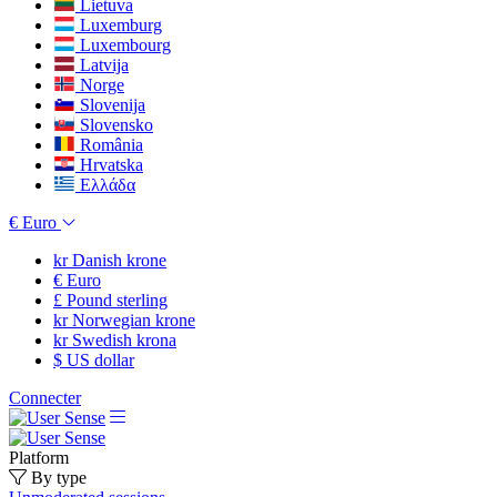
Lietuva
Luxemburg
Luxembourg
Latvija
Norge
Slovenija
Slovensko
România
Hrvatska
Ελλάδα
€
Euro
kr
Danish krone
€
Euro
£
Pound sterling
kr
Norwegian krone
kr
Swedish krona
$
US dollar
Connecter
Platform
By type